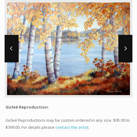
Workshops and Online Mentoring
Shows and Events
Galleries and Publishers
Online Painting Classes
Blog
Contact
Store
Gicleé Reproduction:
Gicleé Reproductions may be custom ordered in any size. $95.00 to
$399.00. For details please
contact the artist
.