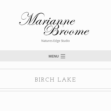
Natures Edge Studio
MENU
Home
About The Artist
BIRCH LAKE
Paintings
Commissions
Giclée Reproductions