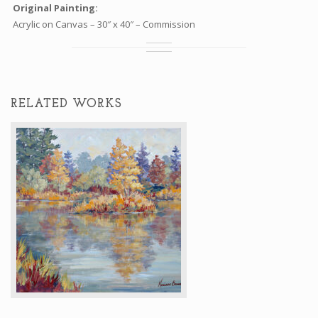
Original Painting:
Acrylic on Canvas – 30″ x 40″ – Commission
RELATED WORKS