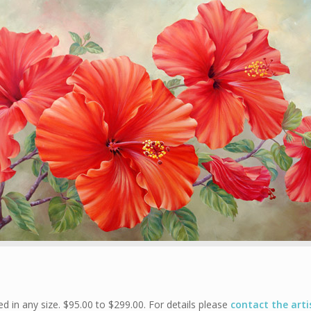
 in any size. $95.00 to $299.00. For details please
contact the arti