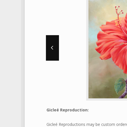
Gicleé Reproduction:
Gicleé Reproductions may be custom ordered