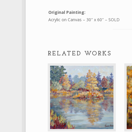
Original Painting:
Acrylic on Canvas – 30″ x 60″ – SOLD
RELATED WORKS