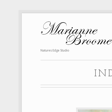
Natures Edge Studio
IN