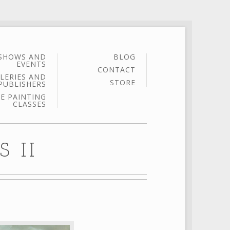
SHOWS AND
BLOG
EVENTS
CONTACT
LERIES AND
STORE
PUBLISHERS
E PAINTING
CLASSES
 II