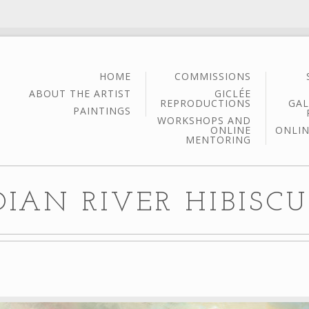
HOME
COMMISSIONS
ABOUT THE ARTIST
GICLÉE
REPRODUCTIONS
GAL
PAINTINGS
WORKSHOPS AND
ONLINE
ONLIN
MENTORING
DIAN RIVER HIBISCUS