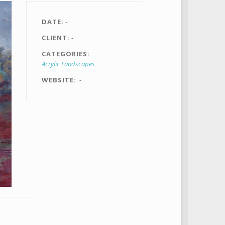
DATE
-
CLIENT
-
CATEGORIES
Acrylic Landscapes
WEBSITE
-