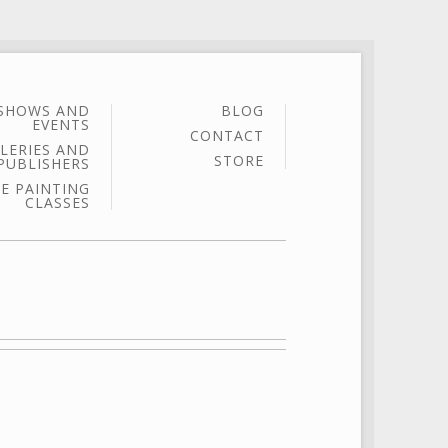
SHOWS AND
BLOG
EVENTS
CONTACT
LERIES AND
STORE
PUBLISHERS
E PAINTING
CLASSES