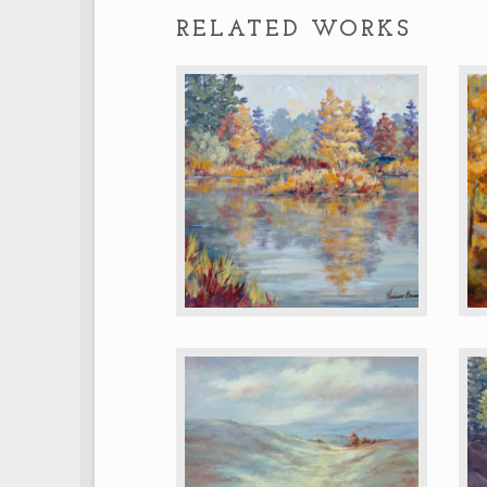
RELATED WORKS