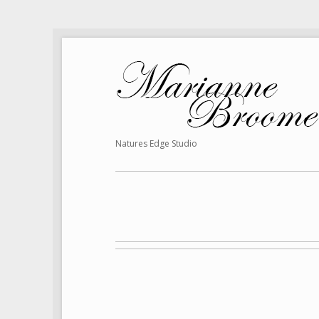
Natures Edge Studio