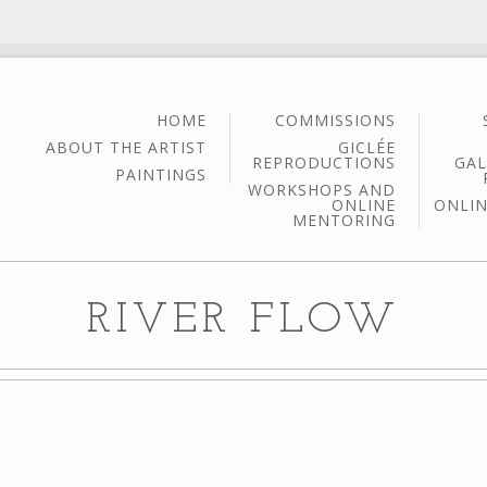
HOME
COMMISSIONS
ABOUT THE ARTIST
GICLÉE
REPRODUCTIONS
GAL
PAINTINGS
WORKSHOPS AND
ONLINE
ONLIN
MENTORING
RIVER FLOW