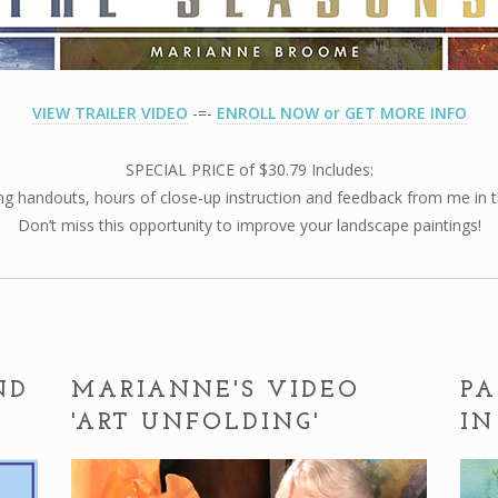
VIEW TRAILER VIDEO
-=-
ENROLL NOW or GET MORE INFO
SPECIAL PRICE of $30.79 Includes:
g handouts, hours of close-up instruction and feedback from me in th
Don’t miss this opportunity to improve your landscape paintings!
ND
MARIANNE'S VIDEO
PA
'ART UNFOLDING'
IN