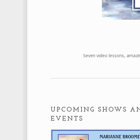
Seven video lessons, amazin
UPCOMING SHOWS A
EVENTS