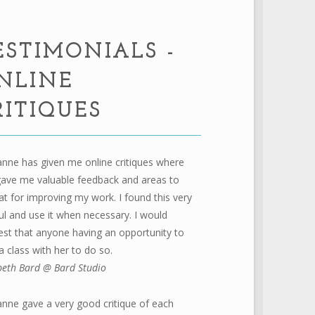
ESTIMONIALS -
NLINE
RITIQUES
nne has given me online critiques where
gave me valuable feedback and areas to
at for improving my work. I found this very
ul and use it when necessary. I would
st that anyone having an opportunity to
a class with her to do so.
beth Bard @ Bard Studio
nne gave a very good critique of each