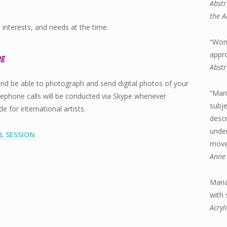
Abstr
the A
, interests, and needs at the time.
“Wond
appr
ng
Abstr
and be able to photograph and send digital photos of your
“Mari
lephone calls will be conducted via Skype whenever
subje
for international artists.
descr
under
L SESSION
move 
Anne 
Maria
with
Acryl