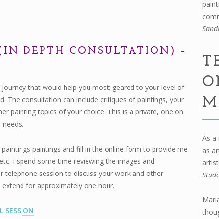
paint
comm
Sand
(IN DEPTH CONSULTATION) –
T
O
 journey that would help you most; geared to your level of
 The consultation can include critiques of paintings, your
M
her painting topics of your choice. This is a private, one on
r needs.
As a 
intings paintings and fill in the online form to provide me
as an
ry etc. I spend some time reviewing the images and
artis
r telephone session to discuss your work and other
Stud
ll extend for approximately one hour.
Maria
L SESSION
thou