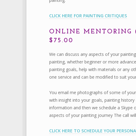
painting.
CLICK HERE FOR PAINTING CRITIQUES
ONLINE MENTORING 
$75.00
We can discuss any aspects of your painting
painting, whether beginner or more advanced.
painting goals, help with materials or any ot
one service and can be modified to suit you
You email me photographs of some of your pa
with insight into your goals, painting histo
information and then we schedule a Skype o
aspects of your painting journey The call wi
CLICK HERE TO SCHEDULE YOUR PERSONA