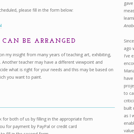
gave 
duled, please fill in the form below:
measu
learn
N
Anab
S CAN BE ARRANGED
Since
ago 
 on my insight from many years of teaching art, exhibiting,
I’ve 
. Another teacher may have a different viewpoint and
enco
 decide what is right for your needs and this may be based on
Maria
hich you want to paint.
have 
proje
to ca
criti
built
as I 
 for both of us by filling in the appropriate form
enabl
ou for payment by PayPal or credit card
value
to fill in the second form