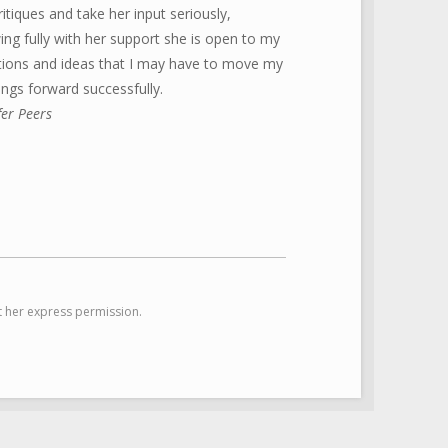
ritiques and take her input seriously,
ng fully with her support she is open to my
tions and ideas that I may have to move my
ings forward successfully.
fer Peers
 her express permission.