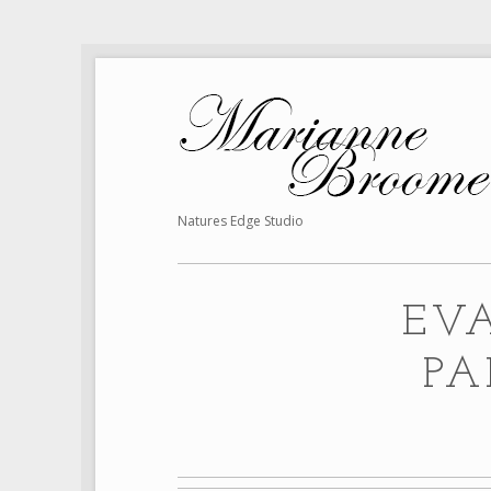
Natures Edge Studio
EV
PA