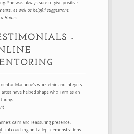
ing. She was always sure to give positive
ents, as
well as helpful suggestions.
ra Haines
ESTIMONIALS -
NLINE
ENTORING
mentor Marianne’s work ethic and integrity
 artist have helped shape who I am as an
t today.
ent
nne’s calm and reassuring presence,
ghtful coaching and adept demonstrations