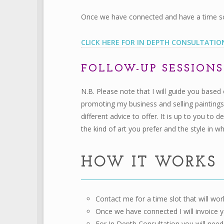
Once we have connected and have a time sche
CLICK HERE FOR IN DEPTH CONSULTATIO
FOLLOW-UP SESSION
N.B. Please note that I will guide you based
promoting my business and selling paintings
different advice to offer. It is up to you to
the kind of art you prefer and the style in w
HOW IT WORKS
Contact me for a time slot that will work
Once we have connected I will invoice y
For In Depth Consultation you will need 