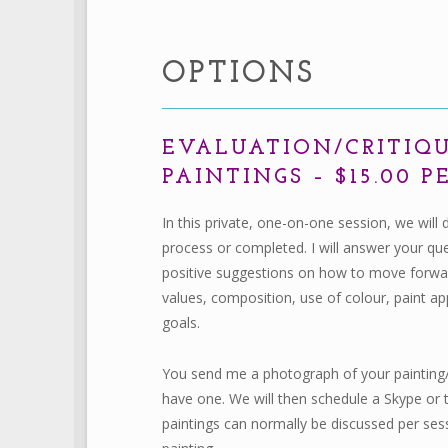
OPTIONS
EVALUATION/CRITIQ
PAINTINGS – $15.00 
In this private, one-on-one session, we will 
process or completed. I will answer your qu
positive suggestions on how to move forward
values, composition, use of colour, paint app
goals.
You send me a photograph of your painting/s
have one. We will then schedule a Skype or 
paintings can normally be discussed per se