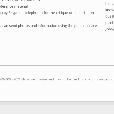
her c
eference material
knowi
ou by Skype (or telephone) for the critique or consultation
ques
paint
 can send photos and information using the postal service.
Jenni
t (©) 2003-2021 Marianne Broome and may not be used for any purpose without