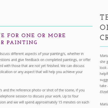
T
O
UE FOR ONE OR MORE
C
PER PAINTING
discuss different aspects of your painting/s, whether in
Maria
estions and give feedback on completed paintings, or offer
she 
 with those that are not yet finished. We can discuss
look 
lication or any aspect that will help you achieve your
helpf
sugge
take 
 and the reference photo or shot of the scene, if you
Eliza
telephone session to discuss your work. Up to four
ssion and we will spend approximately 15 minutes on each
Maria