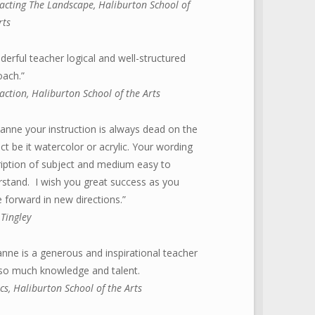
acting The Landscape, Haliburton School of
rts
erful teacher logical and well-structured
oach.”
action,
Haliburton School of the Arts
anne your instruction is always dead on the
ct be it watercolor or acrylic. Your wording
iption of subject and medium easy to
stand. I wish you great success as you
forward in new directions.”
Tingley
nne is a generous and inspirational teacher
 so much knowledge and talent.
ics, Haliburton School of the Arts