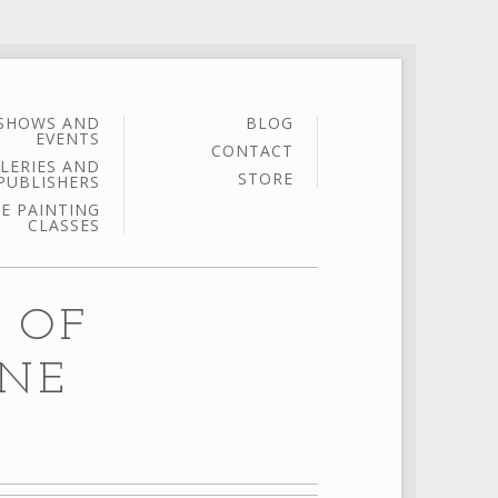
SHOWS AND
BLOG
EVENTS
CONTACT
LERIES AND
STORE
PUBLISHERS
E PAINTING
CLASSES
 OF
INE