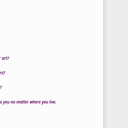
 art?
ers?
?
 to you no matter where you live.