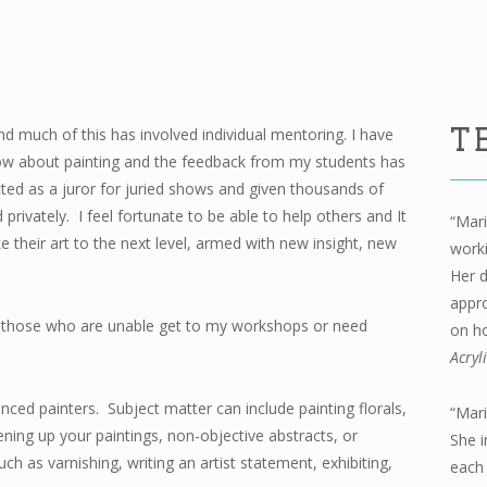
nd much of this has involved individual mentoring. I have
T
know about painting and the feedback from my students has
cted as a juror for juried shows and given thousands of
privately. I feel fortunate to be able to help others and It
“Mari
e their art to the next level, armed with new insight, new
worki
Her d
appro
for those who are unable get to my workshops or need
on ho
Acryl
nced painters. Subject matter can include painting florals,
“Mari
ning up your paintings, non-objective abstracts, or
She i
ch as varnishing, writing an artist statement, exhibiting,
each 