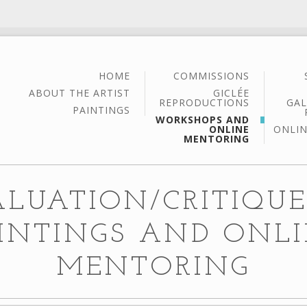
HOME
COMMISSIONS
ABOUT THE ARTIST
GICLÉE
REPRODUCTIONS
GAL
PAINTINGS
WORKSHOPS AND
ONLINE
ONLIN
MENTORING
ALUATION/CRITIQUE
INTINGS AND ONL
MENTORING