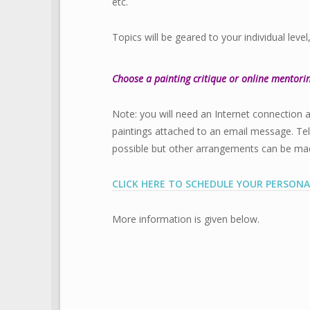
etc.
Topics will be geared to your individual level
Choose a painting critique or online mentori
Note: you will need an Internet connection 
paintings attached to an email message. Te
possible but other arrangements can be made 
CLICK HERE TO SCHEDULE YOUR PERSONA
More information is given below.