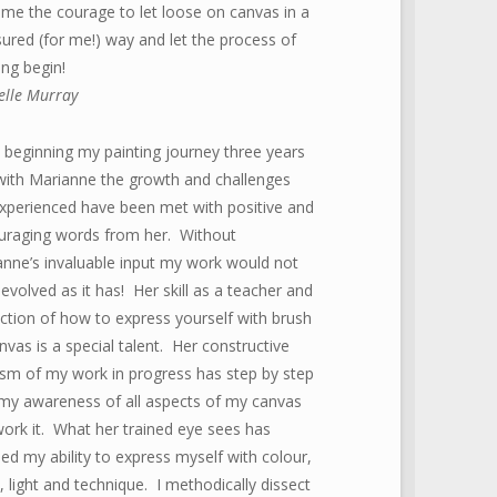
me the courage to let loose on canvas in a
red (for me!) way and let the process of
ing begin!
elle Murray
 beginning my painting journey three years
with Marianne the growth and challenges
experienced have been met with positive and
uraging words from her. Without
nne’s invaluable input my work would not
evolved as it has! Her skill as a teacher and
ction of how to express yourself with brush
nvas is a special talent. Her constructive
cism of my work in progress has step by step
 my awareness of all aspects of my canvas
work it. What her trained eye sees has
ed my ability to express myself with colour,
, light and technique. I methodically dissect