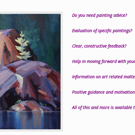
Do you need painting advice?
Evaluation of specific paintings?
Clear, constructive feedback?
Help in moving forward with your
Information on art related matt
Positive guidance and motivation
All of this and more is available