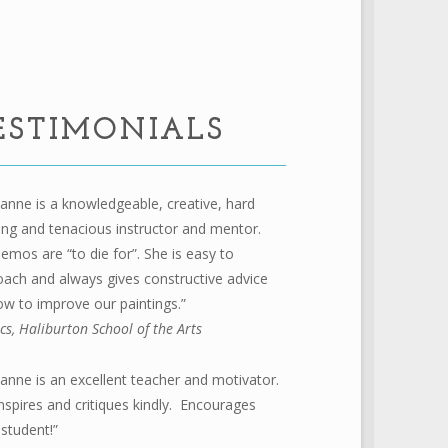
ESTIMONIALS
anne is a knowledgeable, creative, hard
ng and tenacious instructor and mentor.
emos are “to die for”. She is easy to
ach and always gives constructive advice
w to improve our paintings.”
ics, Haliburton School of the Arts
anne is an excellent teacher and motivator.
nspires and critiques kindly. Encourages
student!”