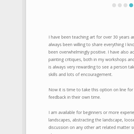
I have been teaching art for over 30 years a
always been willing to share everything I 
been overwhelmingly positive. I have also a
painting critiques, both in my workshops and 
is always very rewarding to see a person tak
skills and lots of encouragement.
Now it is time to take this option on line 
feedback in their own time.
I am available for beginners or more experie
landscapes, abstracting the landscape, loose
discussion on any other art related matter su