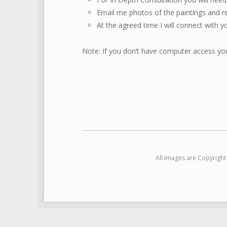
Email me photos of the paintings and r
At the agreed time I will connect with y
Note: If you don’t have computer access you
All images are Copyrigh