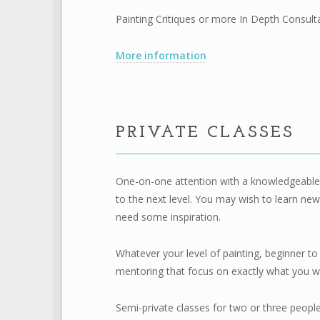
Painting Critiques
or more
In Depth Consult
More information
PRIVATE CLASSES
One-on-one attention with a knowledgeable a
to the next level. You may wish to learn new 
need some inspiration.
Whatever your level of painting, beginner to 
mentoring that focus on exactly what you wou
Semi-private classes for two or three peopl