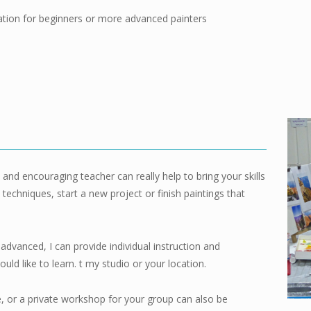
ation
for beginners or more advanced painters
nd encouraging teacher can really help to bring your skills
techniques, start a new project or finish paintings that
advanced, I can provide individual instruction and
ld like to learn. t my studio or your location.
e, or a private workshop for your group can also be