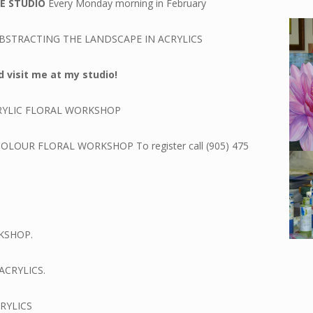
GE STUDIO
Every Monday morning in February
BSTRACTING THE LANDSCAPE IN ACRYLICS
 visit me at my studio!
RYLIC FLORAL WORKSHOP
LOUR FLORAL WORKSHOP To register call (905) 475
KSHOP.
ACRYLICS.
RYLICS