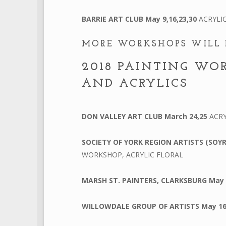
BARRIE ART CLUB
May 9,16,23,30
ACRYLI
MORE WORKSHOPS WILL 
2018 PAINTING WO
AND ACRYLICS
DON VALLEY ART CLUB
March 24,25
ACRY
SOCIETY OF YORK REGION ARTISTS (SOY
WORKSHOP, ACRYLIC FLORAL
MARSH ST. PAINTERS, CLARKSBURG
May
WILLOWDALE GROUP OF ARTISTS
May 1