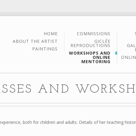
HOME
COMMISSIONS
ABOUT THE ARTIST
GICLÉE
REPRODUCTIONS
GAL
PAINTINGS
WORKSHOPS AND
ONLINE
ONLIN
MENTORING
ASSES AND WORKSH
xperience, both for children and adults. Details of her teaching histo