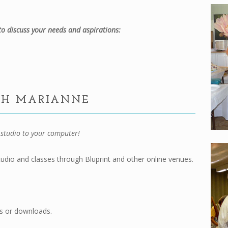
o discuss your needs and aspirations:
TH MARIANNE
studio to your computer!
udio and classes through Bluprint and other online venues.
s or downloads.