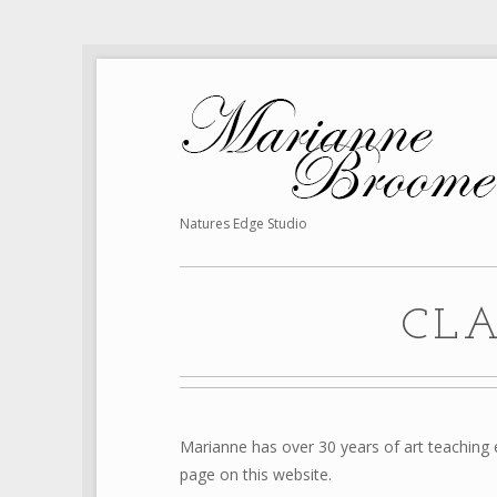
Natures Edge Studio
CL
Marianne has over 30 years of art teaching e
page on this website.