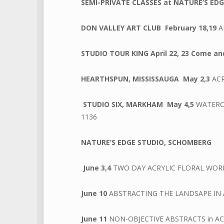
SEMI-PRIVATE CLASSES at NATURE’S ED
DON VALLEY ART CLUB
February 18,19
A
STUDIO TOUR KING April 22, 23 Come and
HEARTHSPUN, MISSISSAUGA
May 2,3
AC
STUDIO SIX, MARKHAM
May 4,5
WATERCO
1136
NATURE’S EDGE STUDIO, SCHOMBERG
June 3,4
TWO DAY ACRYLIC FLORAL WOR
June 10
ABSTRACTING THE LANDSAPE IN 
June 11
NON-OBJECTIVE ABSTRACTS in AC