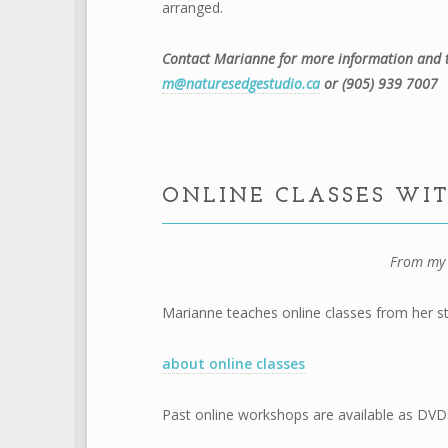
arranged.
Contact Marianne for more information and t
m@naturesedgestudio.ca
or (905) 939 7007
.
ONLINE CLASSES WI
From my 
Marianne teaches online classes from her st
about online classes
Past online workshops are available as DVD