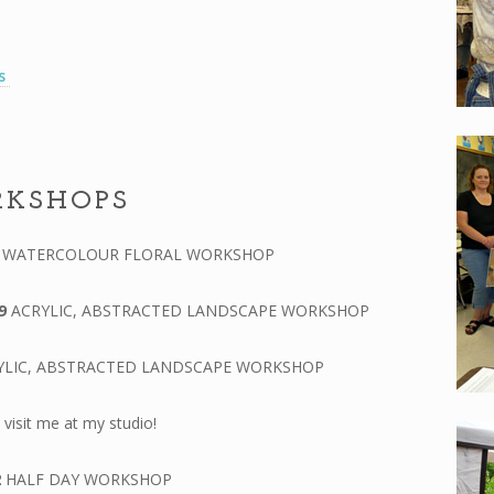
es
RKSHOPS
0
WATERCOLOUR FLORAL WORKSHOP
9
ACRYLIC, ABSTRACTED LANDSCAPE WORKSHOP
YLIC, ABSTRACTED LANDSCAPE WORKSHOP
visit me at my studio!
2
HALF DAY WORKSHOP