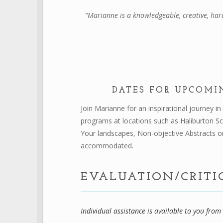
“Marianne is a knowledgeable, creative, har
DATES FOR UPCOMI
Join Marianne for an inspirational journey i
programs at locations such as Haliburton S
Your landscapes, Non-objective Abstracts or
accommodated.
EVALUATION/CRITI
Individual assistance is available to you fro