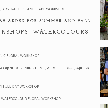
C, ABSTRACTED LANDSCAPE WORKSHOP
BE ADDED FOR SUMMER AND FALL
RKSHOPS. WATERCOLOURS
LIC FLORAL WORKSHOP
RA)
April 10
EVENIING DEMO, ACRYLIC FLORAL,
April 25
 1
FULL DAY WORKSHOP
6
WATERCOLOUR FLORAL WORKSHOP