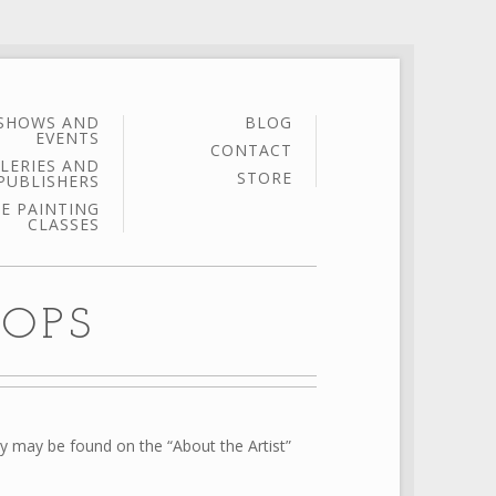
SHOWS AND
BLOG
EVENTS
CONTACT
LERIES AND
STORE
PUBLISHERS
E PAINTING
CLASSES
OPS
ry may be found on the “About the Artist”