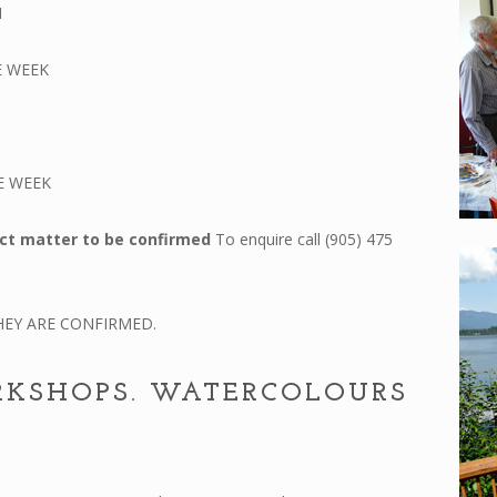
N
E WEEK
E WEEK
ct matter to be confirmed
To enquire call (905) 475
EY ARE CONFIRMED.
RKSHOPS. WATERCOLOURS