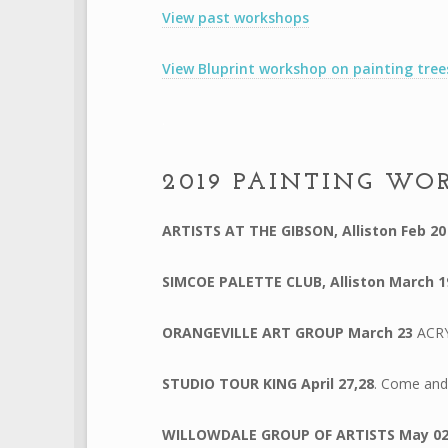
View past workshops
View Bluprint workshop on painting tre
.
2019 PAINTING WO
ARTISTS AT THE GIBSON, Alliston
Feb 2
SIMCOE PALETTE CLUB, Alliston
March 1
ORANGEVILLE ART GROUP
March 23
ACR
STUDIO TOUR KING April 27,28
. Come and 
WILLOWDALE GROUP OF ARTISTS
May 0