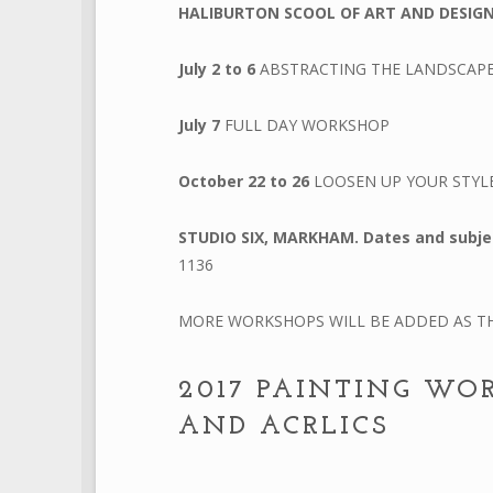
HALIBURTON SCOOL OF ART AND DESIG
July 2 to 6
ABSTRACTING THE LANDSCAP
July 7
FULL DAY WORKSHOP
October 22 to 26
LOOSEN UP YOUR STYL
STUDIO SIX, MARKHAM.
Dates and subje
1136
MORE WORKSHOPS WILL BE ADDED AS TH
2017 PAINTING WO
AND ACRLICS