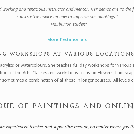
d working and tenacious instructor and mentor. Her demos are ‘to die fo
constructive advice on how to improve our paintings.”
– Haliburton student
More Testimonials
NG WORKSHOPS AT VARIOUS LOCATIONS
n acrylics or watercolours. She teaches full day workshops for variou
chool of the Arts. Classes and workshops focus on Flowers, Landsca
 sometimes a combination of all these in longer courses. All levels o
QUE OF PAINTINGS AND ONLI
m an experienced teacher and supportive mentor, no matter where you li