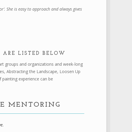
r’. She is easy to approach and always gives
 ARE LISTED BELOW
s art groups and organizations and week-long
pes, Abstracting the Landscape, Loosen Up
f painting experience can be
NE MENTORING
ve.