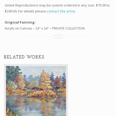
Gicleé Reproductions may be custom ordered in any size. $75.00 to
$299.00. For details please
contact the artist
.
Original Painting:
Acrylic on Canvas – 24″ x 24″ – PRIVATE COLLECTION
RELATED WORKS