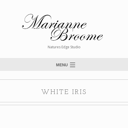
Natures Edge Studio
MENU
Home
About The Artist
WHITE IRIS
Paintings
Commissions
Giclée Reproductions