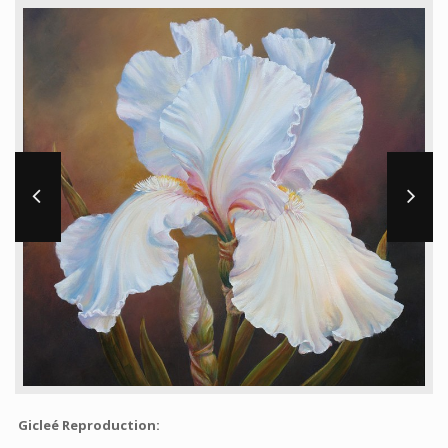
Workshops and Online Mentoring
Shows and Events
Galleries and Publishers
Online Painting Classes
Blog
Contact
Store
Gicleé Reproduction: