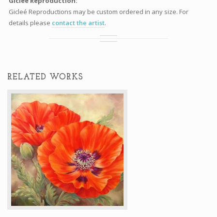
Gicleé Reproduction:
Gicleé Reproductions may be custom ordered in any size. For
details please
contact the artist
.
RELATED WORKS