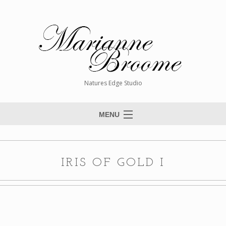
Natures Edge Studio
MENU
Home
About The Artist
IRIS OF GOLD I
Paintings
Commissions
Giclée Reproductions