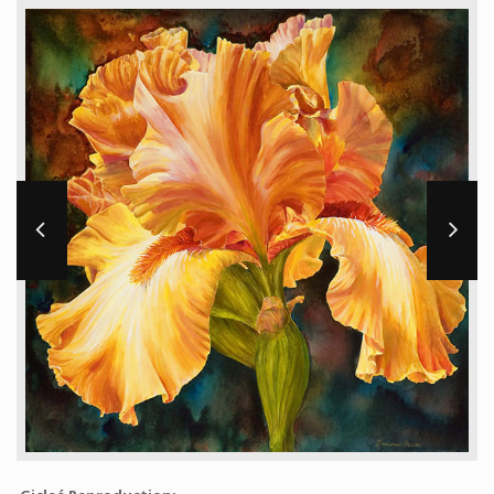
Workshops and Online Mentoring
Shows and Events
Galleries and Publishers
Online Painting Classes
Blog
Contact
Store