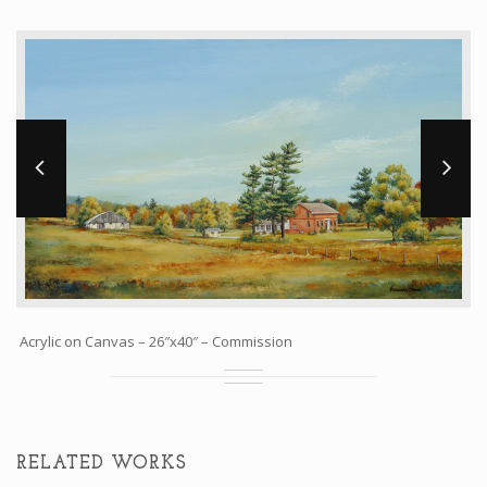
Workshops and Online Mentoring
Shows and Events
Galleries and Publishers
Online Painting Classes
Blog
Contact
Store
Acrylic on Canvas – 26″x40″ – Commission
RELATED WORKS