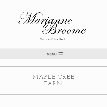
Natures Edge Studio
MENU
Home
About The Artist
MAPLE TREE
Paintings
FARM
Commissions
Giclée Reproductions