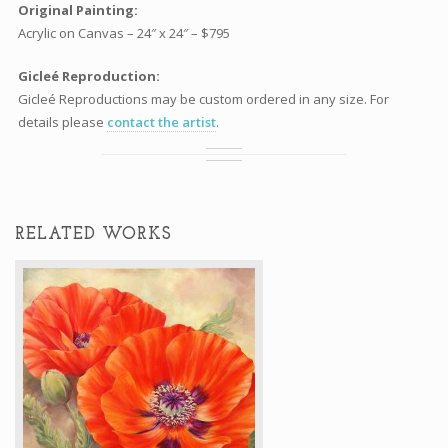
Original Painting:
Acrylic on Canvas – 24″ x 24″ – $795
Gicleé Reproduction:
Gicleé Reproductions may be custom ordered in any size. For
details please
contact the artist
.
RELATED WORKS