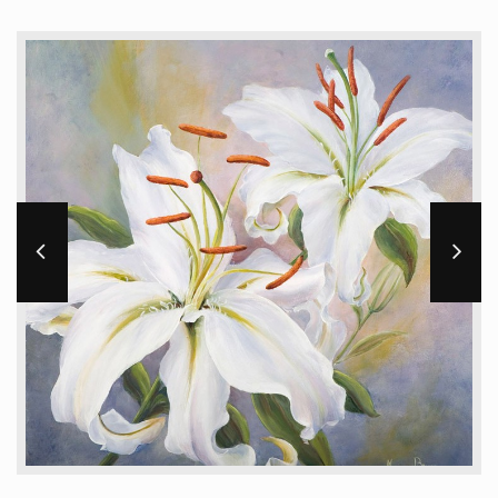
Workshops and Online Mentoring
Shows and Events
Galleries and Publishers
Online Painting Classes
Blog
Contact
Store