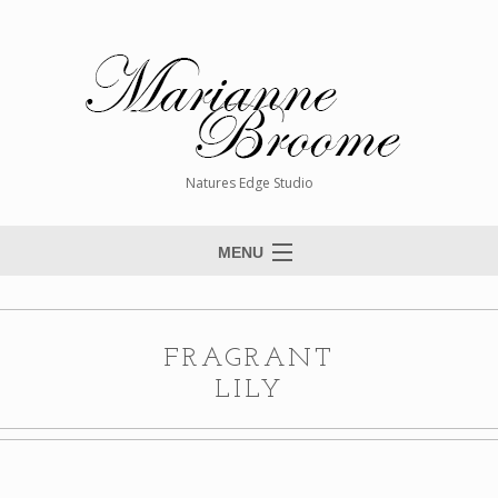
Natures Edge Studio
MENU
Home
About The Artist
FRAGRANT
Paintings
LILY
Commissions
Giclée Reproductions