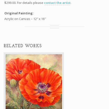
$299.00. For details please
contact the artist
.
Original Painting:
Acrylic on Canvas – 12″ x 16″
RELATED WORKS