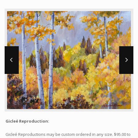
Workshops and Online Mentoring
Shows and Events
Galleries and Publishers
Online Painting Classes
Blog
Contact
Store
Gicleé Reproduction:
Gicleé Reproductions may be custom ordered in any size. $95.00 to