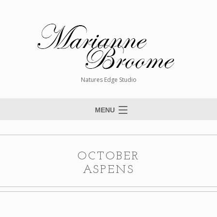
Natures Edge Studio
MENU
Home
About The Artist
OCTOBER
Paintings
ASPENS
Commissions
Giclée Reproductions