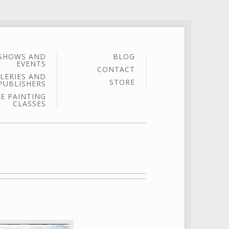
SHOWS AND
BLOG
EVENTS
CONTACT
LERIES AND
STORE
PUBLISHERS
E PAINTING
CLASSES