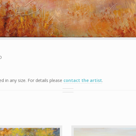
D
 in any size. For details please
contact the artist
.