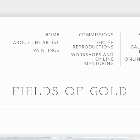
HOME
COMMISSIONS
ABOUT THE ARTIST
GICLÉE
REPRODUCTIONS
GAL
PAINTINGS
WORKSHOPS AND
ONLINE
ONLIN
MENTORING
FIELDS OF GOLD