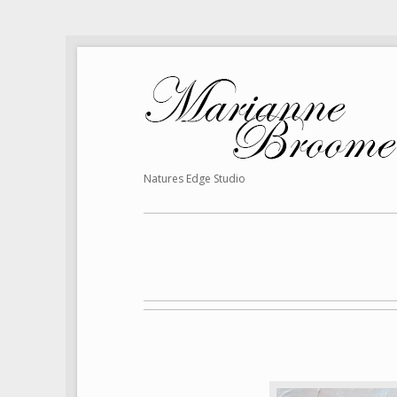
Natures Edge Studio