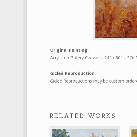
Original Painting:
Acrylic on Gallery Canvas – 24″ x 30″ – SOL
Gicleé Reproduction:
Gicleé Reproductions may be custom ordered
RELATED WORKS