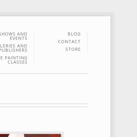
SHOWS AND
BLOG
EVENTS
CONTACT
LERIES AND
STORE
PUBLISHERS
E PAINTING
CLASSES