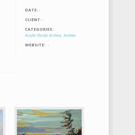
DATE
-
CLIENT
-
CATEGORIES
Acrylic Florals Archive
Archive
WEBSITE
-