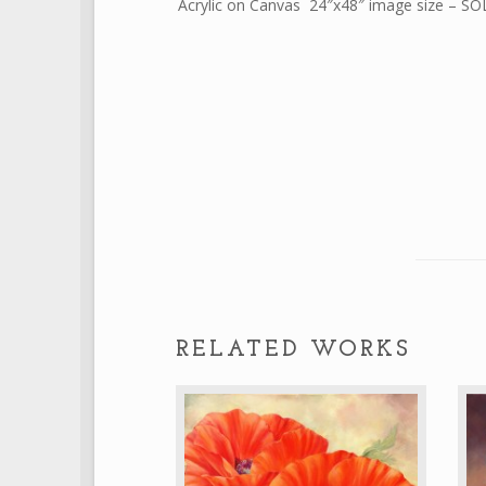
Acrylic on Canvas 24″x48″ image size – S
RELATED WORKS