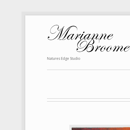
Natures Edge Studio