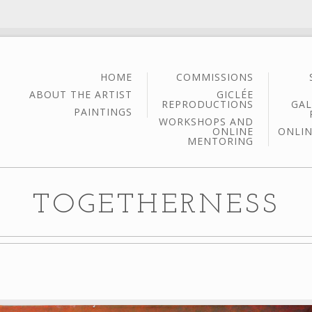
HOME
COMMISSIONS
ABOUT THE ARTIST
GICLÉE
REPRODUCTIONS
GAL
PAINTINGS
WORKSHOPS AND
ONLINE
ONLIN
MENTORING
TOGETHERNESS