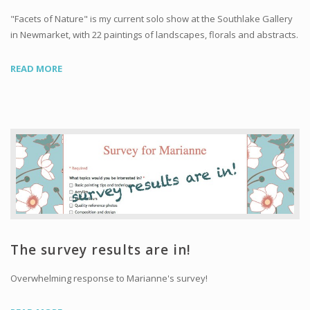
"Facets of Nature" is my current solo show at the Southlake Gallery
in Newmarket, with 22 paintings of landscapes, florals and abstracts.
READ MORE
The survey results are in!
Overwhelming response to Marianne's survey!