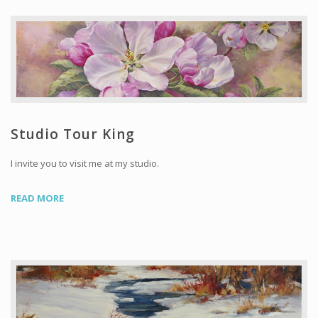
Studio Tour King
I invite you to visit me at my studio.
READ MORE