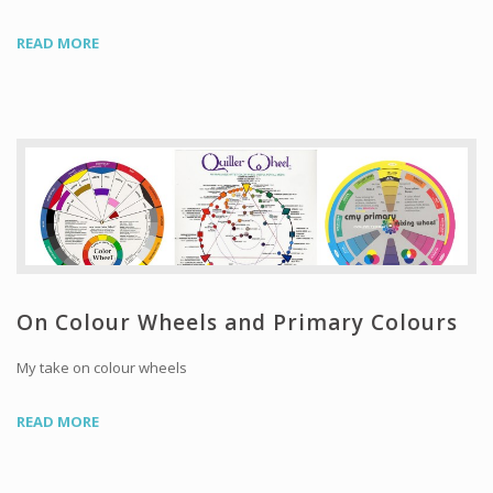
READ MORE
On Colour Wheels and Primary Colours
My take on colour wheels
READ MORE