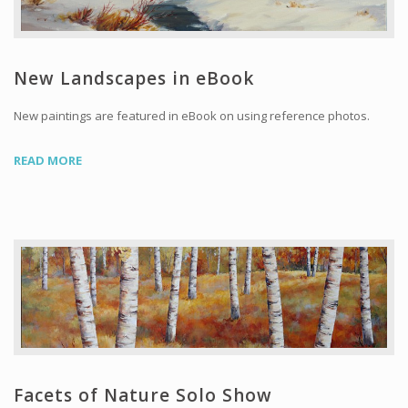
New Landscapes in eBook
New paintings are featured in eBook on using reference photos.
READ MORE
Facets of Nature Solo Show