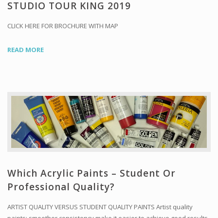
Workshops and Online Mentoring
STUDIO TOUR KING 2019
Shows and Events
CLICK HERE FOR BROCHURE WITH MAP
Galleries and Publishers
READ MORE
Online Painting Classes
Blog
Contact
Store
Which Acrylic Paints – Student Or
Professional Quality?
ARTIST QUALITY VERSUS STUDENT QUALITY PAINTS Artist quality