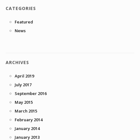
CATEGORIES
Featured
News
ARCHIVES
April 2019
July 2017
September 2016
May 2015
March 2015
February 2014
January 2014
January 2013