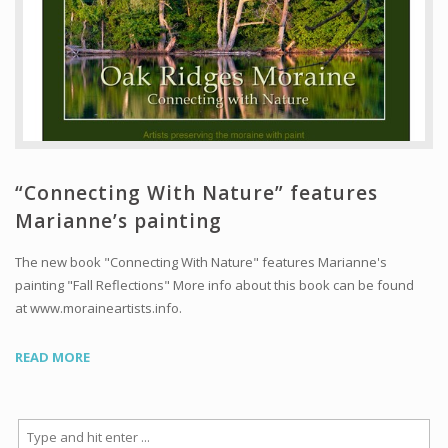
“Connecting With Nature” features
Marianne’s painting
The new book "Connecting With Nature" features Marianne's
painting "Fall Reflections" More info about this book can be found
at www.moraineartists.info.
READ MORE