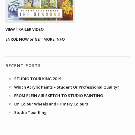
VIEW TRAILER VIDEO
ENROL NOW or GET MORE INFO
RECENT POSTS
STUDIO TOUR KING 2019
Which Acrylic Paints – Student Or Professional Quality?
FROM PLEIN AIR SKETCH TO STUDIO PAINTING
On Colour Wheels and Primary Colours
Studio Tour King