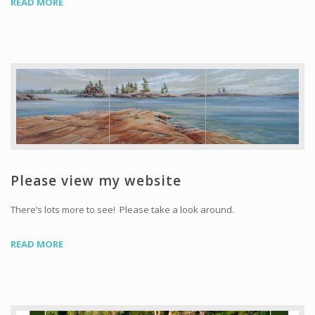
READ MORE
Please view my website
There’s lots more to see! Please take a look around.
READ MORE