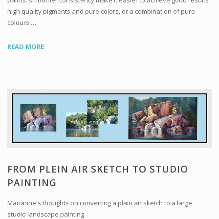
paints: smoother consistency make it easier to achieve good results
high quality pigments and pure colors, or a combination of pure
colours …
READ MORE
FROM PLEIN AIR SKETCH TO STUDIO
PAINTING
Marianne's thoughts on converting a plain air sketch to a large
studio landscape painting