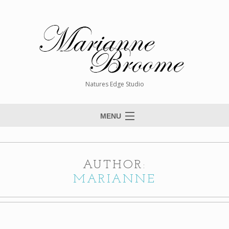
Natures Edge Studio
MENU
Home
About The Artist
AUTHOR:
Paintings
MARIANNE
Commissions
Giclée Reproductions