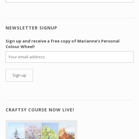
NEWSLETTER SIGNUP
Sign up and receive a free copy of Marianne’s Personal
Colour Wheel!
CRAFTSY COURSE NOW LIVE!