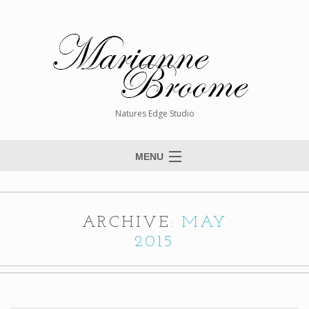
Natures Edge Studio
MENU
Home
About The Artist
ARCHIVE:
MAY
Paintings
2015
Commissions
Giclée Reproductions