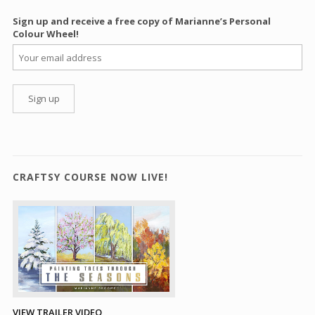
Sign up and receive a free copy of Marianne’s Personal
Colour Wheel!
CRAFTSY COURSE NOW LIVE!
VIEW TRAILER VIDEO