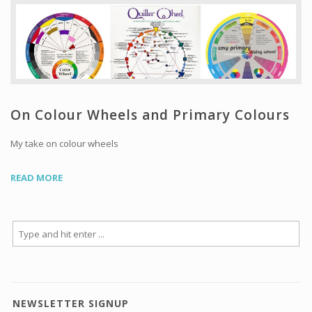
Workshops and Online Mentoring
Shows and Events
Galleries and Publishers
Online Painting Classes
Blog
On Colour Wheels and Primary Colours
Contact
My take on colour wheels
Store
READ MORE
NEWSLETTER SIGNUP