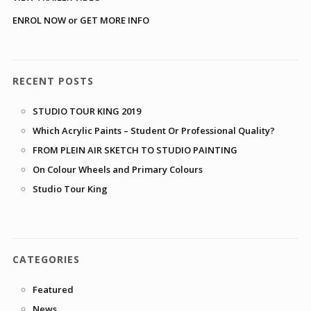
ENROL NOW or GET MORE INFO
RECENT POSTS
STUDIO TOUR KING 2019
Which Acrylic Paints – Student Or Professional Quality?
FROM PLEIN AIR SKETCH TO STUDIO PAINTING
On Colour Wheels and Primary Colours
Studio Tour King
CATEGORIES
Featured
News