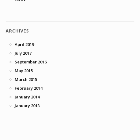
ARCHIVES
April 2019
July 2017
September 2016
May 2015
March 2015
February 2014
January 2014
January 2013