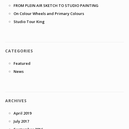
FROM PLEIN AIR SKETCH TO STUDIO PAINTING
On Colour Wheels and Primary Colours
Studio Tour King
CATEGORIES
Featured
News
ARCHIVES
April 2019
July 2017