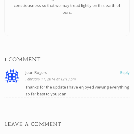
consciousness so that we may tread lightly on this earth of
ours.
1 COMMENT
Joan Rogers
Reply
February 11, 2014 at 12:13 pm
Thanks for the update I have enjoyed viewing everything
so far best to you Joan
LEAVE A COMMENT