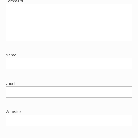
Comment
Name
Email
Website