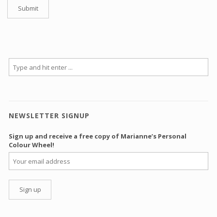
NEWSLETTER SIGNUP
Sign up and receive a free copy of Marianne’s Personal
Colour Wheel!