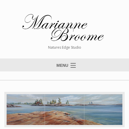
Natures Edge Studio
MENU
Home
About The Artist
Paintings
Commissions
Giclée Reproductions