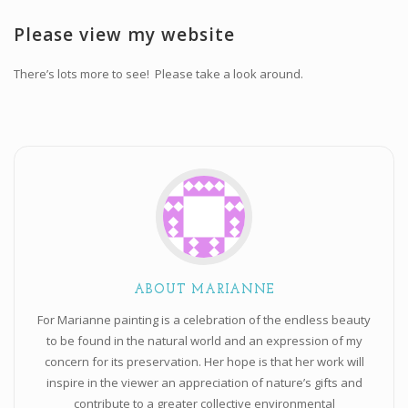
Workshops and Online Mentoring
Please view my website
Shows and Events
There’s lots more to see! Please take a look around.
Galleries and Publishers
Online Painting Classes
Blog
Contact
Store
ABOUT MARIANNE
For Marianne painting is a celebration of the endless beauty
to be found in the natural world and an expression of my
concern for its preservation. Her hope is that her work will
inspire in the viewer an appreciation of nature’s gifts and
contribute to a greater collective environmental