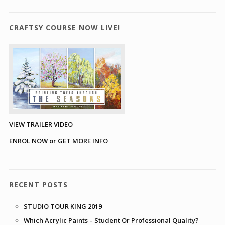
CRAFTSY COURSE NOW LIVE!
VIEW TRAILER VIDEO
ENROL NOW or GET MORE INFO
RECENT POSTS
STUDIO TOUR KING 2019
Which Acrylic Paints – Student Or Professional Quality?