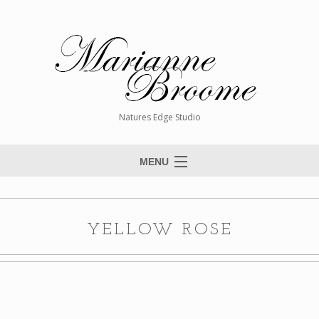
Natures Edge Studio
MENU
Home
About The Artist
YELLOW ROSE
Paintings
Commissions
Giclée Reproductions