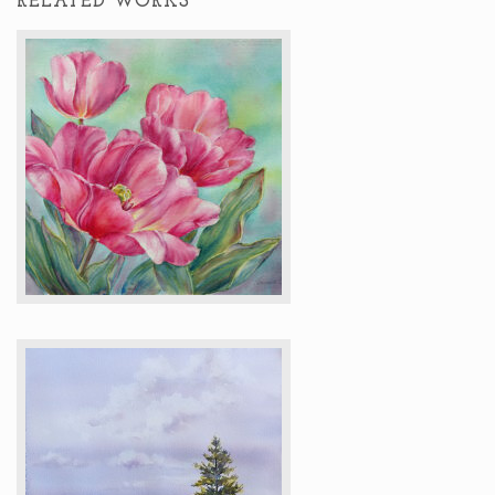
RELATED WORKS