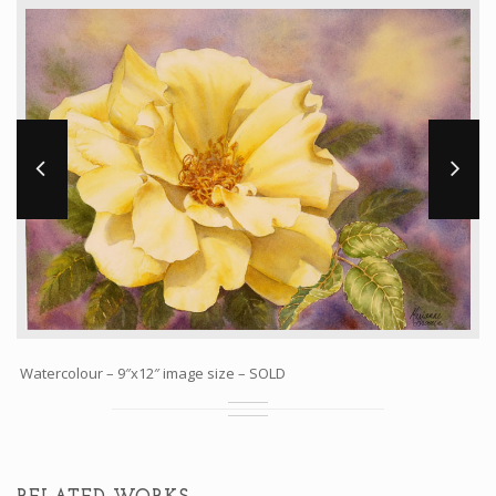
Workshops and Online Mentoring
Shows and Events
Galleries and Publishers
Online Painting Classes
Blog
Contact
Store
Watercolour – 9″x12″ image size – SOLD