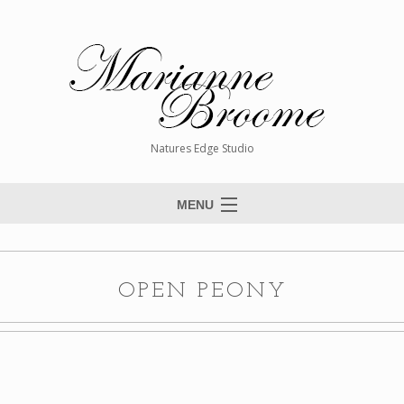
Natures Edge Studio
MENU
Home
About The Artist
OPEN PEONY
Paintings
Commissions
Giclée Reproductions