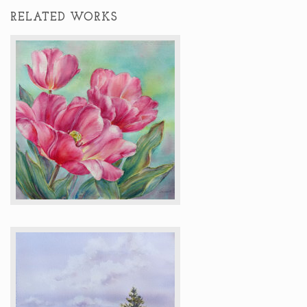
RELATED WORKS