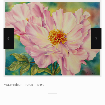
Workshops and Online Mentoring
Shows and Events
Galleries and Publishers
Online Painting Classes
Blog
Contact
Store
Watercolour – 19×25″ – $450