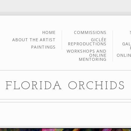
HOME
COMMISSIONS
ABOUT THE ARTIST
GICLÉE
REPRODUCTIONS
GAL
PAINTINGS
WORKSHOPS AND
ONLINE
ONLIN
MENTORING
FLORIDA ORCHIDS