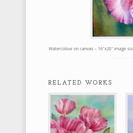
Watercolour on canvas – 16″x20″ image s
RELATED WORKS