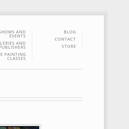
SHOWS AND
BLOG
EVENTS
CONTACT
LERIES AND
STORE
PUBLISHERS
E PAINTING
CLASSES