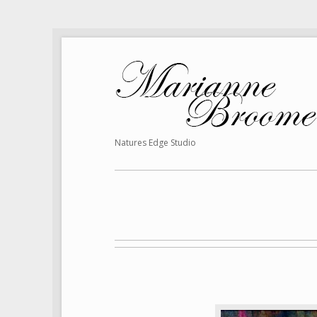
Natures Edge Studio