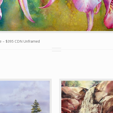
ize – $395 CDN Unframed