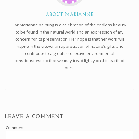
ABOUT MARIANNE
For Marianne painting is a celebration of the endless beauty
to be found in the natural world and an expression of my
concern for its preservation. Her hope is that her work will
inspire in the viewer an appreciation of nature’s gifts and
contribute to a greater collective environmental
consciousness so that we may tread lightly on this earth of
ours.
LEAVE A COMMENT
Comment