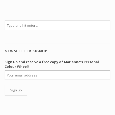
NEWSLETTER SIGNUP
Sign up and receive a free copy of Marianne’s Personal
Colour Wheel!