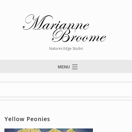
Natures Edge Studio
MENU
Home
About The Artist
Paintings
Commissions
Yellow Peonies
Giclée Reproductions