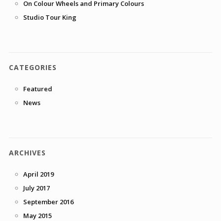
On Colour Wheels and Primary Colours
Studio Tour King
CATEGORIES
Featured
News
ARCHIVES
April 2019
July 2017
September 2016
May 2015