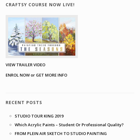
CRAFTSY COURSE NOW LIVE!
VIEW TRAILER VIDEO
ENROL NOW or GET MORE INFO
RECENT POSTS
STUDIO TOUR KING 2019
Which Acrylic Paints – Student Or Professional Quality?
FROM PLEIN AIR SKETCH TO STUDIO PAINTING