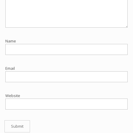
Name
Email
Website