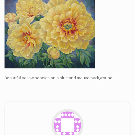
Workshops and Online Mentoring
Shows and Events
Galleries and Publishers
Online Painting Classes
Blog
Contact
Store
Beautiful yellow peonies on a blue and mauve background