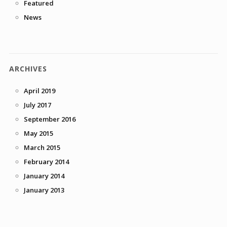
Featured
News
ARCHIVES
April 2019
July 2017
September 2016
May 2015
March 2015
February 2014
January 2014
January 2013