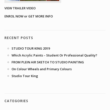
VIEW TRAILER VIDEO
ENROL NOW or GET MORE INFO
RECENT POSTS
STUDIO TOUR KING 2019
Which Acrylic Paints – Student Or Professional Quality?
FROM PLEIN AIR SKETCH TO STUDIO PAINTING
On Colour Wheels and Primary Colours
Studio Tour King
CATEGORIES