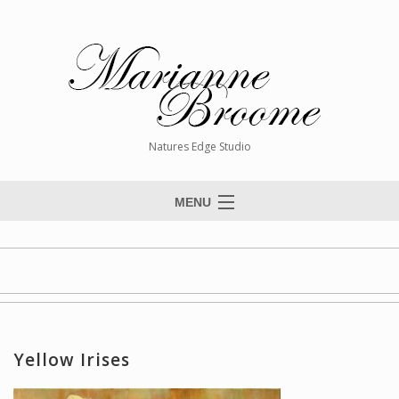
Natures Edge Studio
MENU
Home
About The Artist
Paintings
Commissions
Yellow Irises
Giclée Reproductions