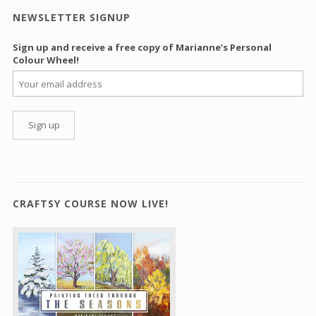
NEWSLETTER SIGNUP
Sign up and receive a free copy of Marianne’s Personal
Colour Wheel!
CRAFTSY COURSE NOW LIVE!