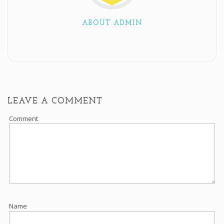
ABOUT ADMIN
LEAVE A COMMENT
Comment
Name