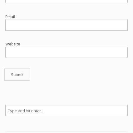
Email
Website