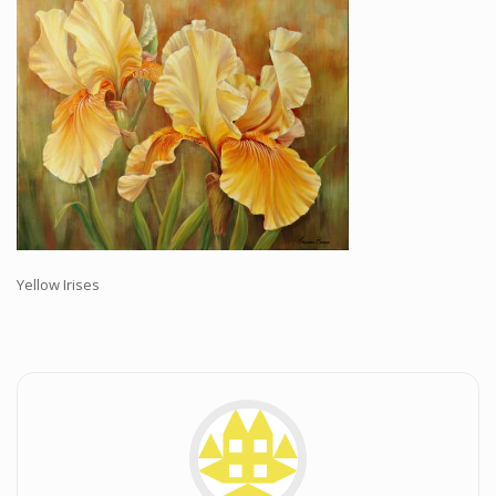
Workshops and Online Mentoring
Shows and Events
Galleries and Publishers
Online Painting Classes
Blog
Contact
Store
Yellow Irises