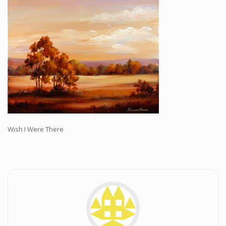
Workshops and Online Mentoring
Shows and Events
Galleries and Publishers
Online Painting Classes
Blog
Contact
Store
Wish I Were There