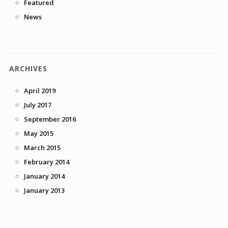
Featured
News
ARCHIVES
April 2019
July 2017
September 2016
May 2015
March 2015
February 2014
January 2014
January 2013