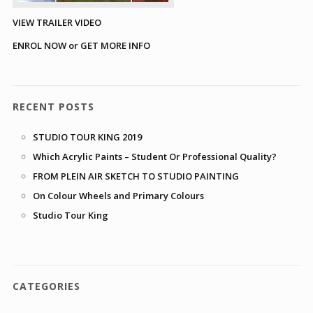
VIEW TRAILER VIDEO
ENROL NOW or GET MORE INFO
RECENT POSTS
STUDIO TOUR KING 2019
Which Acrylic Paints – Student Or Professional Quality?
FROM PLEIN AIR SKETCH TO STUDIO PAINTING
On Colour Wheels and Primary Colours
Studio Tour King
CATEGORIES