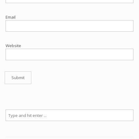
Email
Website