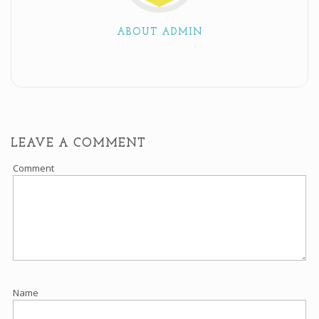
ABOUT ADMIN
LEAVE A COMMENT
Comment
Name