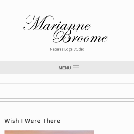
Natures Edge Studio
MENU
Home
About The Artist
Paintings
Commissions
Wish I Were There
Giclée Reproductions