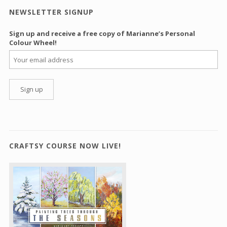
NEWSLETTER SIGNUP
Sign up and receive a free copy of Marianne’s Personal
Colour Wheel!
CRAFTSY COURSE NOW LIVE!