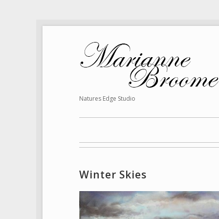
Natures Edge Studio
Winter Skies