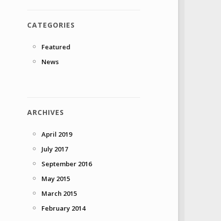
CATEGORIES
Featured
News
ARCHIVES
April 2019
July 2017
September 2016
May 2015
March 2015
February 2014