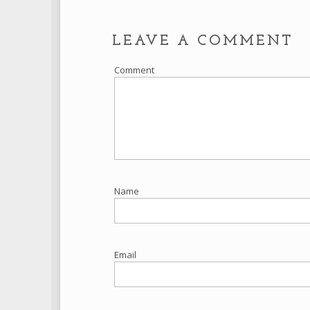
LEAVE A COMMENT
Comment
Name
Email