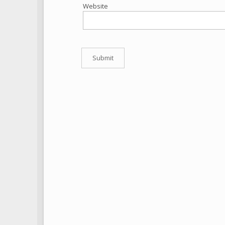
Website