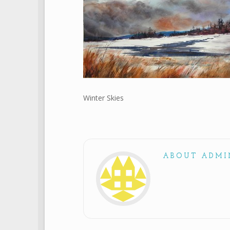
Winter Skies
ABOUT ADMI