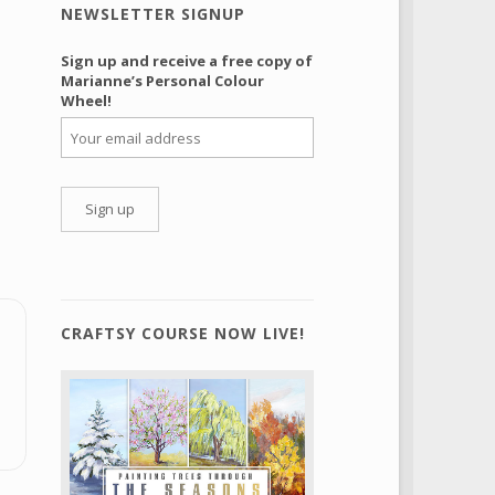
NEWSLETTER SIGNUP
Sign up and receive a free copy of
Marianne’s Personal Colour
Wheel!
CRAFTSY COURSE NOW LIVE!