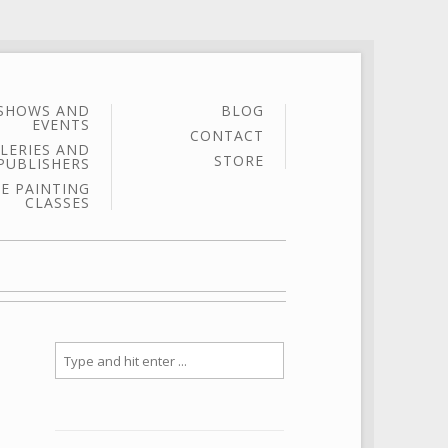
SHOWS AND
BLOG
EVENTS
CONTACT
LERIES AND
STORE
PUBLISHERS
E PAINTING
CLASSES