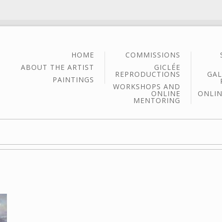
HOME
COMMISSIONS
ABOUT THE ARTIST
GICLÉE
REPRODUCTIONS
GAL
PAINTINGS
WORKSHOPS AND
ONLINE
ONLIN
MENTORING