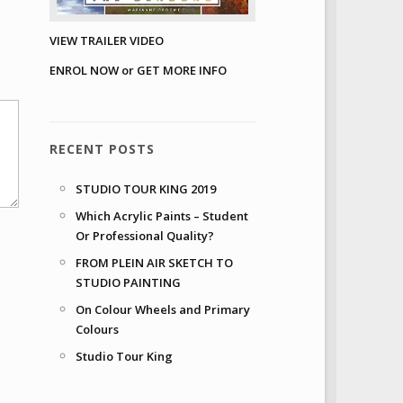
VIEW TRAILER VIDEO
ENROL NOW or GET MORE INFO
RECENT POSTS
STUDIO TOUR KING 2019
Which Acrylic Paints – Student
Or Professional Quality?
FROM PLEIN AIR SKETCH TO
STUDIO PAINTING
On Colour Wheels and Primary
Colours
Studio Tour King