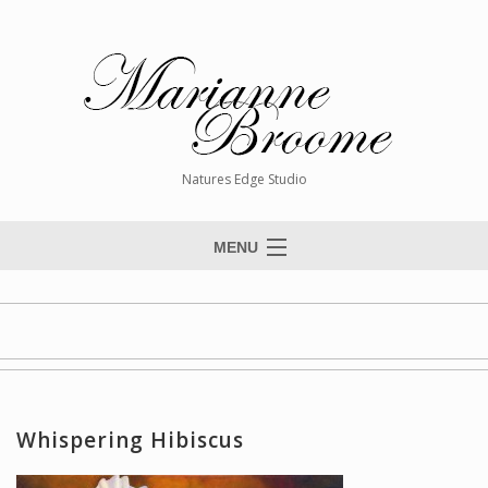
Natures Edge Studio
MENU
Home
About The Artist
Paintings
Commissions
Whispering Hibiscus
Giclée Reproductions