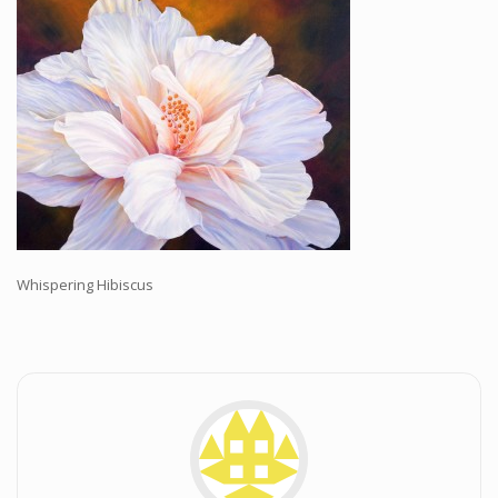
Workshops and Online Mentoring
Shows and Events
Galleries and Publishers
Online Painting Classes
Blog
Contact
Store
Whispering Hibiscus