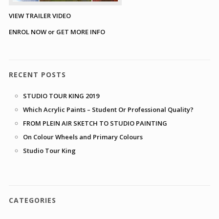
VIEW TRAILER VIDEO
ENROL NOW or GET MORE INFO
RECENT POSTS
STUDIO TOUR KING 2019
Which Acrylic Paints – Student Or Professional Quality?
FROM PLEIN AIR SKETCH TO STUDIO PAINTING
On Colour Wheels and Primary Colours
Studio Tour King
CATEGORIES