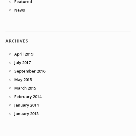
Featured
News
ARCHIVES
April 2019
July 2017
September 2016
May 2015
March 2015
February 2014
January 2014
January 2013