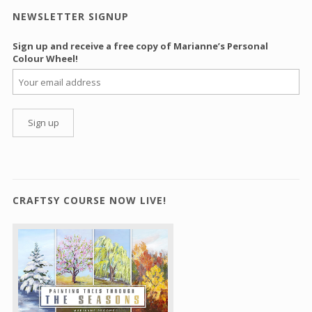
NEWSLETTER SIGNUP
Sign up and receive a free copy of Marianne’s Personal
Colour Wheel!
CRAFTSY COURSE NOW LIVE!