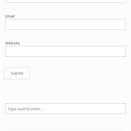
Email
Website