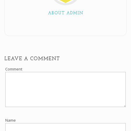
ABOUT ADMIN
LEAVE A COMMENT
Comment
Name