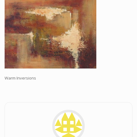
Workshops and Online Mentoring
Shows and Events
Galleries and Publishers
Online Painting Classes
Blog
Contact
Store
Warm Inversions