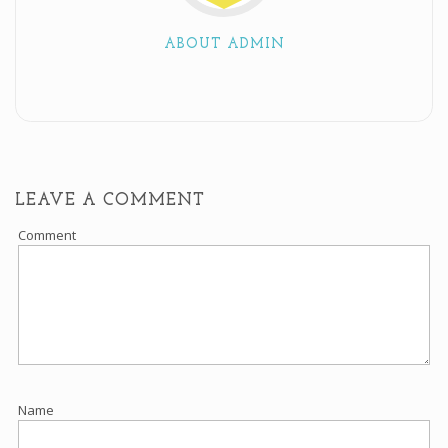
ABOUT ADMIN
LEAVE A COMMENT
Comment
Name