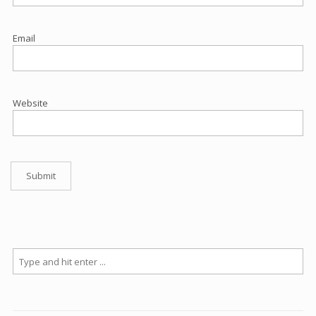
Email
Website