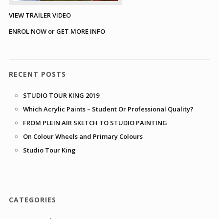
VIEW TRAILER VIDEO
ENROL NOW or GET MORE INFO
RECENT POSTS
STUDIO TOUR KING 2019
Which Acrylic Paints – Student Or Professional Quality?
FROM PLEIN AIR SKETCH TO STUDIO PAINTING
On Colour Wheels and Primary Colours
Studio Tour King
CATEGORIES