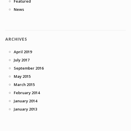
Featured
News
ARCHIVES
April 2019
July 2017
September 2016
May 2015
March 2015
February 2014
January 2014
January 2013