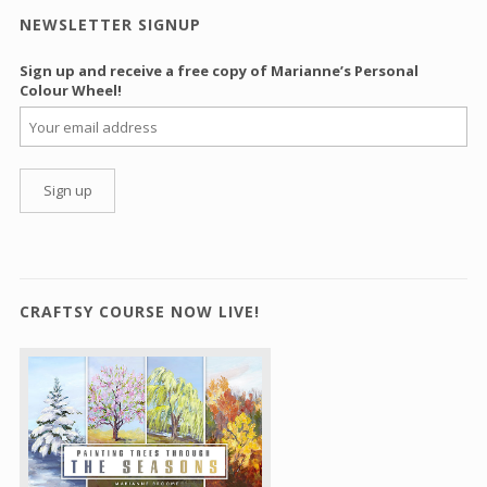
NEWSLETTER SIGNUP
Sign up and receive a free copy of Marianne’s Personal
Colour Wheel!
CRAFTSY COURSE NOW LIVE!