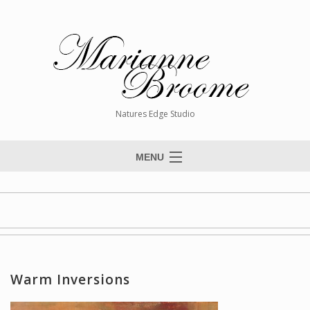
Natures Edge Studio
MENU
Home
About The Artist
Paintings
Commissions
Warm Inversions
Giclée Reproductions