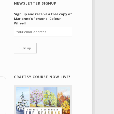
NEWSLETTER SIGNUP
Sign up and receive a free copy of
Marianne’s Personal Colour
Wheel!
CRAFTSY COURSE NOW LIVE!