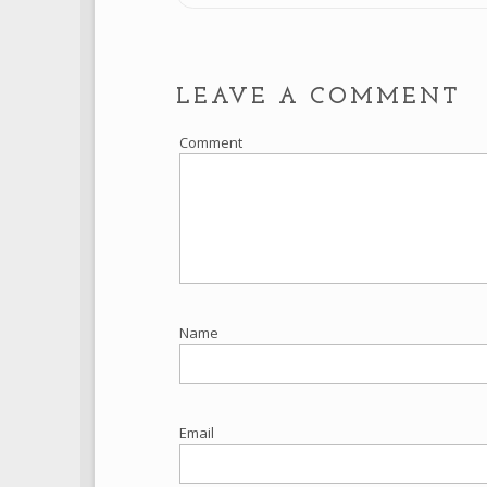
LEAVE A COMMENT
Comment
Name
Email