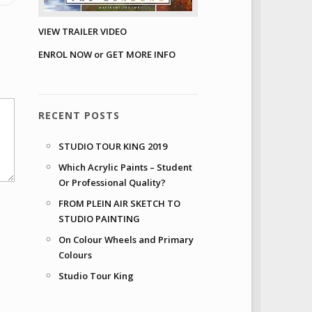
VIEW TRAILER VIDEO
ENROL NOW or GET MORE INFO
RECENT POSTS
STUDIO TOUR KING 2019
Which Acrylic Paints – Student
Or Professional Quality?
FROM PLEIN AIR SKETCH TO
STUDIO PAINTING
On Colour Wheels and Primary
Colours
Studio Tour King