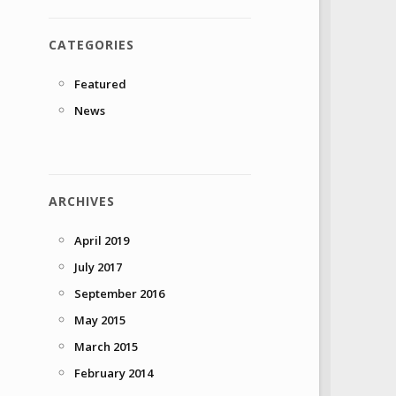
CATEGORIES
Featured
News
ARCHIVES
April 2019
July 2017
September 2016
May 2015
March 2015
February 2014