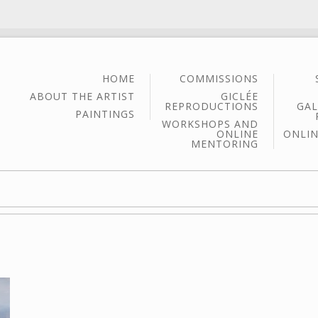
HOME
COMMISSIONS
ABOUT THE ARTIST
GICLÉE
REPRODUCTIONS
GAL
PAINTINGS
WORKSHOPS AND
ONLINE
ONLIN
MENTORING