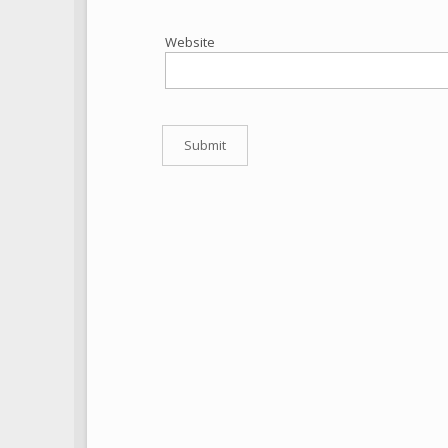
Website