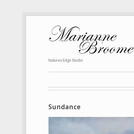
Natures Edge Studio
Sundance