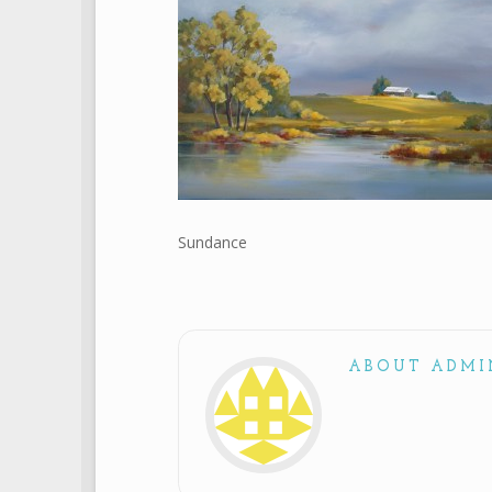
Sundance
ABOUT ADMI