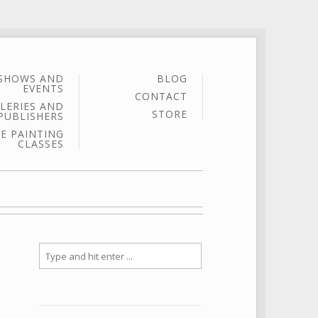
SHOWS AND
BLOG
EVENTS
CONTACT
LERIES AND
STORE
PUBLISHERS
E PAINTING
CLASSES