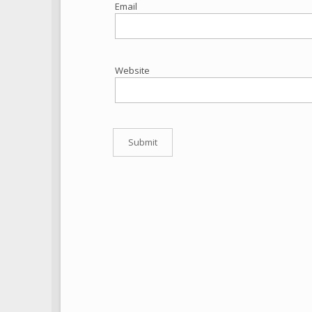
Email
Website