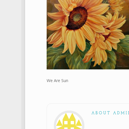
We Are Sun
ABOUT ADMI