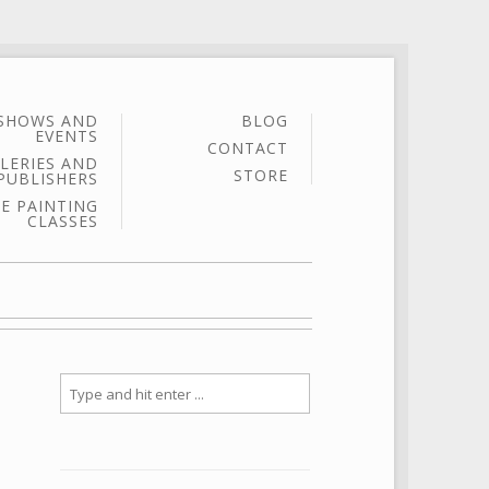
SHOWS AND
BLOG
EVENTS
CONTACT
LERIES AND
STORE
PUBLISHERS
E PAINTING
CLASSES