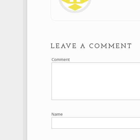
LEAVE A COMMENT
Comment
Name