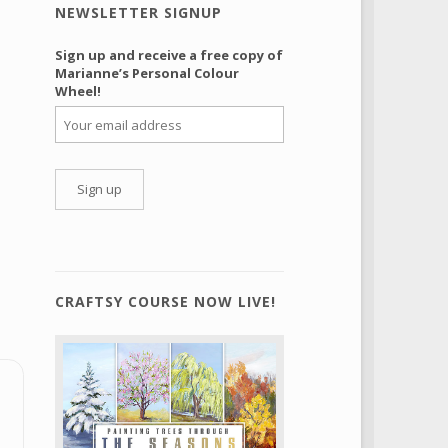
NEWSLETTER SIGNUP
Sign up and receive a free copy of
Marianne’s Personal Colour
Wheel!
CRAFTSY COURSE NOW LIVE!