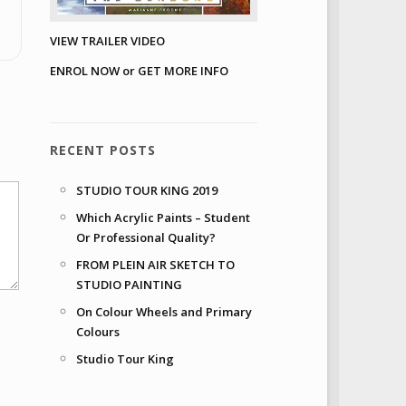
VIEW TRAILER VIDEO
ENROL NOW or GET MORE INFO
RECENT POSTS
STUDIO TOUR KING 2019
Which Acrylic Paints – Student
Or Professional Quality?
FROM PLEIN AIR SKETCH TO
STUDIO PAINTING
On Colour Wheels and Primary
Colours
Studio Tour King