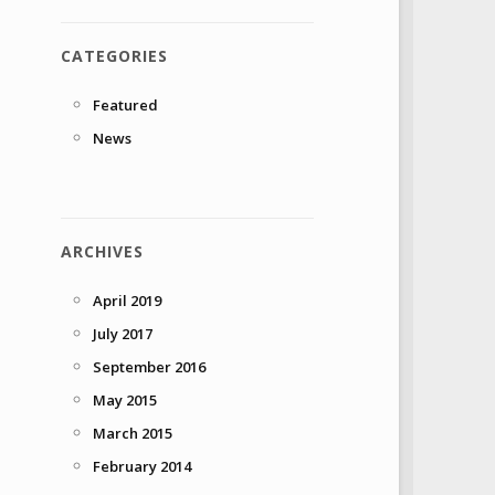
CATEGORIES
Featured
News
ARCHIVES
April 2019
July 2017
September 2016
May 2015
March 2015
February 2014