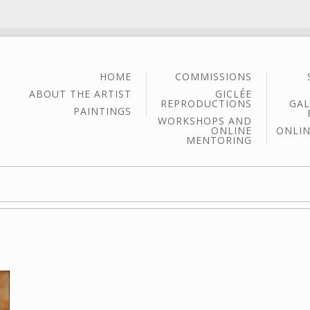
HOME
COMMISSIONS
ABOUT THE ARTIST
GICLÉE
REPRODUCTIONS
GAL
PAINTINGS
WORKSHOPS AND
ONLINE
ONLIN
MENTORING