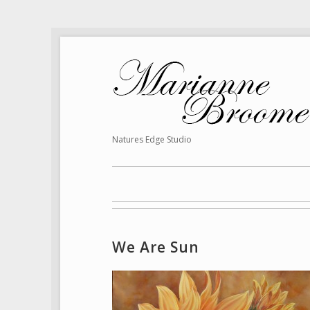
Natures Edge Studio
We Are Sun