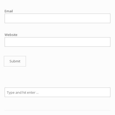
Email
Website