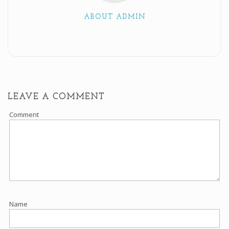
ABOUT ADMIN
LEAVE A COMMENT
Comment
Name