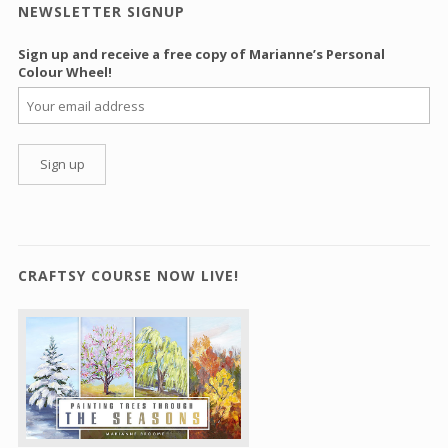
NEWSLETTER SIGNUP
Sign up and receive a free copy of Marianne’s Personal
Colour Wheel!
CRAFTSY COURSE NOW LIVE!