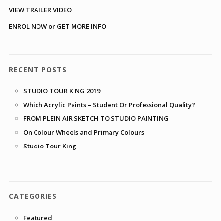
VIEW TRAILER VIDEO
ENROL NOW or GET MORE INFO
RECENT POSTS
STUDIO TOUR KING 2019
Which Acrylic Paints – Student Or Professional Quality?
FROM PLEIN AIR SKETCH TO STUDIO PAINTING
On Colour Wheels and Primary Colours
Studio Tour King
CATEGORIES
Featured