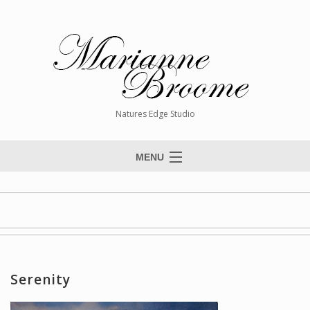
Natures Edge Studio
MENU
Home
About The Artist
Paintings
Commissions
Serenity
Giclée Reproductions