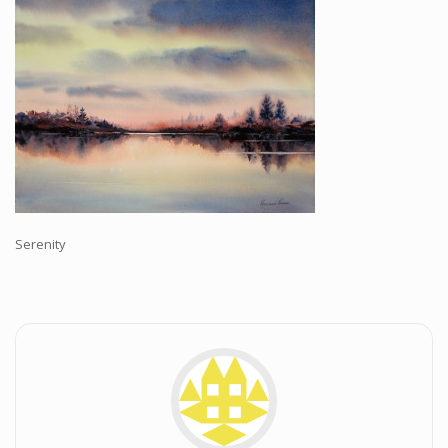
Workshops and Online Mentoring
Shows and Events
Galleries and Publishers
Online Painting Classes
Blog
Contact
Store
Serenity