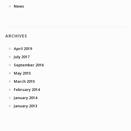
News
ARCHIVES
April 2019
July 2017
September 2016
May 2015
March 2015
February 2014
January 2014
January 2013