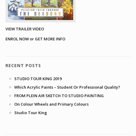
VIEW TRAILER VIDEO
ENROL NOW or GET MORE INFO
RECENT POSTS
STUDIO TOUR KING 2019
Which Acrylic Paints – Student Or Professional Quality?
FROM PLEIN AIR SKETCH TO STUDIO PAINTING
On Colour Wheels and Primary Colours
Studio Tour King