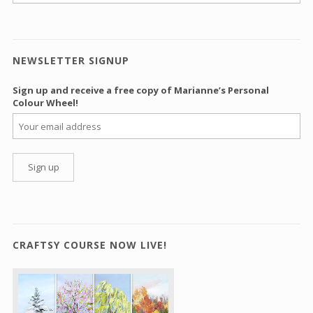
NEWSLETTER SIGNUP
Sign up and receive a free copy of Marianne’s Personal
Colour Wheel!
CRAFTSY COURSE NOW LIVE!