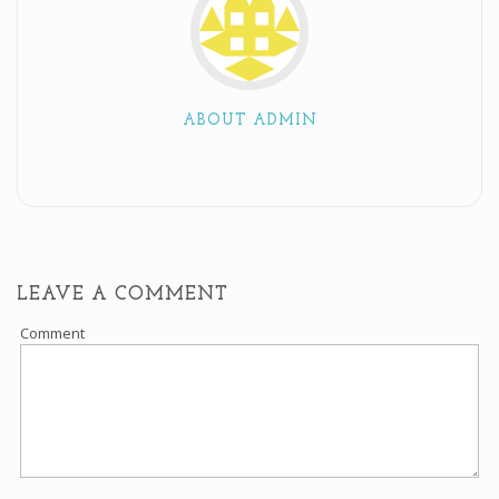
ABOUT ADMIN
LEAVE A COMMENT
Comment