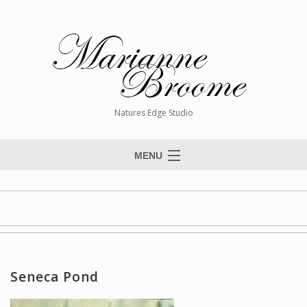
Natures Edge Studio
MENU
Home
About The Artist
Paintings
Commissions
Seneca Pond
Giclée Reproductions