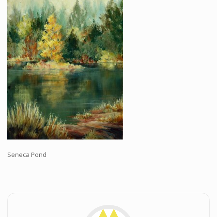
Workshops and Online Mentoring
Shows and Events
Galleries and Publishers
Online Painting Classes
Blog
Contact
Store
Seneca Pond