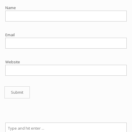
Name
Email
Website