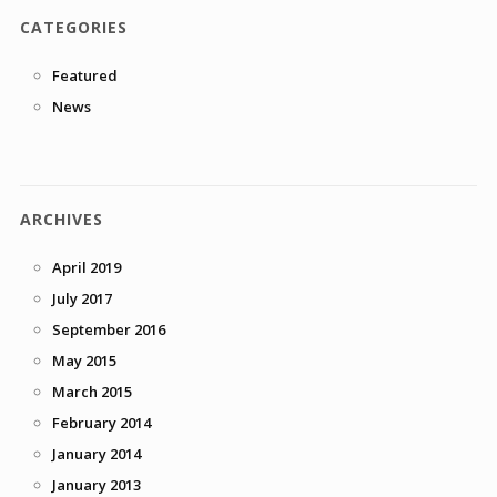
CATEGORIES
Featured
News
ARCHIVES
April 2019
July 2017
September 2016
May 2015
March 2015
February 2014
January 2014
January 2013