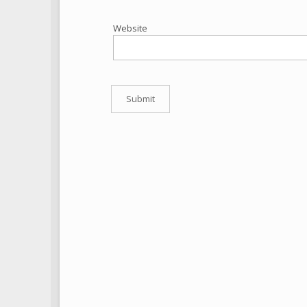
Website