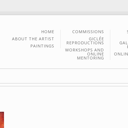
HOME
COMMISSIONS
ABOUT THE ARTIST
GICLÉE
REPRODUCTIONS
GAL
PAINTINGS
WORKSHOPS AND
ONLINE
ONLIN
MENTORING