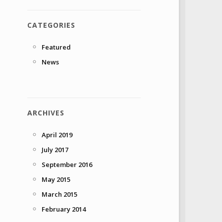
CATEGORIES
Featured
News
ARCHIVES
April 2019
July 2017
September 2016
May 2015
March 2015
February 2014