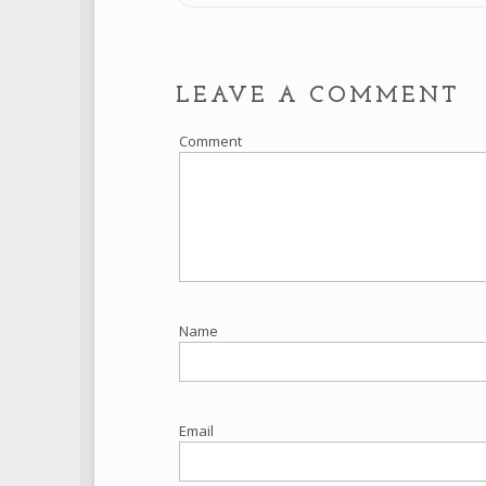
LEAVE A COMMENT
Comment
Name
Email