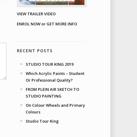
VIEW TRAILER VIDEO
ENROL NOW or GET MORE INFO
RECENT POSTS
STUDIO TOUR KING 2019
Which Acrylic Paints – Student
Or Professional Quality?
FROM PLEIN AIR SKETCH TO
STUDIO PAINTING
On Colour Wheels and Primary
Colours
Studio Tour King