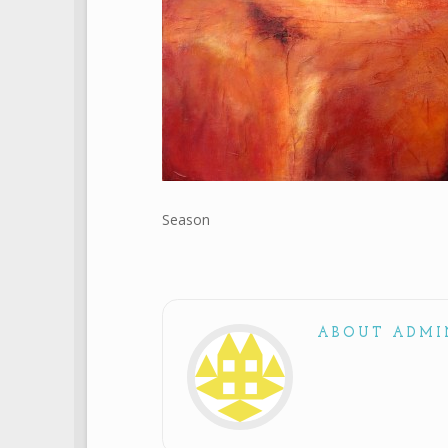
Season
ABOUT ADMI