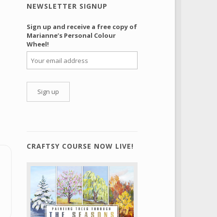
NEWSLETTER SIGNUP
Sign up and receive a free copy of
Marianne’s Personal Colour
Wheel!
CRAFTSY COURSE NOW LIVE!