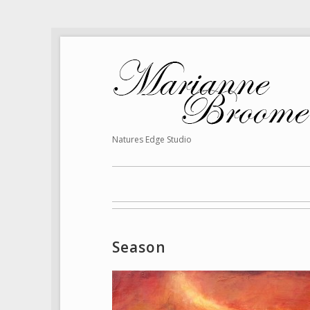
Natures Edge Studio
Season