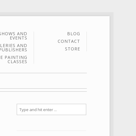
SHOWS AND
BLOG
EVENTS
CONTACT
LERIES AND
STORE
PUBLISHERS
E PAINTING
CLASSES