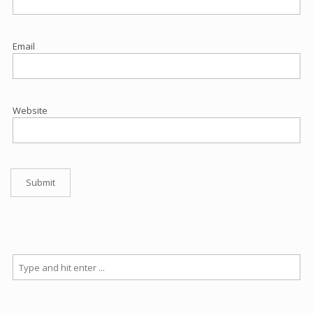
Email
Website