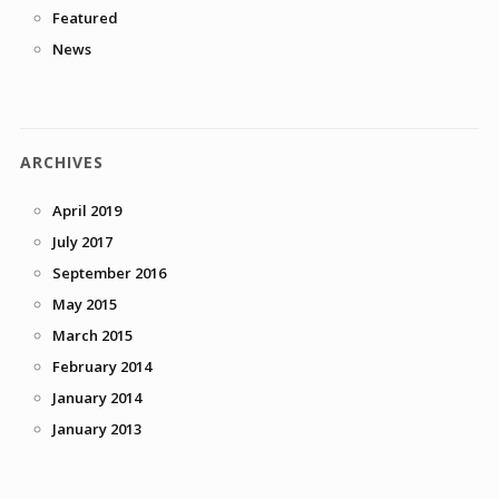
Featured
News
ARCHIVES
April 2019
July 2017
September 2016
May 2015
March 2015
February 2014
January 2014
January 2013