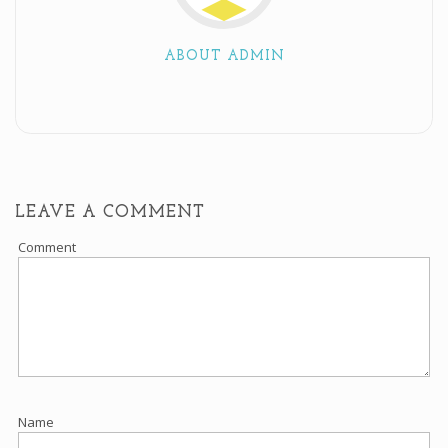
ABOUT ADMIN
LEAVE A COMMENT
Comment
Name