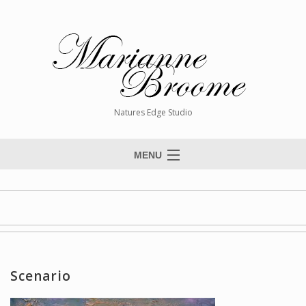
Natures Edge Studio
MENU
Home
About The Artist
Paintings
Commissions
Scenario
Giclée Reproductions