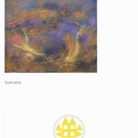
Workshops and Online Mentoring
Shows and Events
Galleries and Publishers
Online Painting Classes
Blog
Contact
Store
Scenario