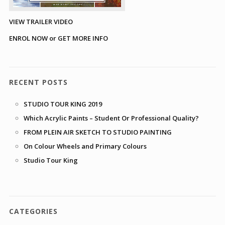
VIEW TRAILER VIDEO
ENROL NOW or GET MORE INFO
RECENT POSTS
STUDIO TOUR KING 2019
Which Acrylic Paints – Student Or Professional Quality?
FROM PLEIN AIR SKETCH TO STUDIO PAINTING
On Colour Wheels and Primary Colours
Studio Tour King
CATEGORIES