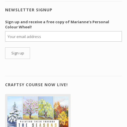
NEWSLETTER SIGNUP
Sign up and receive a free copy of Marianne’s Personal
Colour Wheel!
CRAFTSY COURSE NOW LIVE!