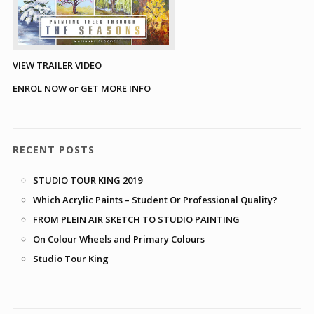
VIEW TRAILER VIDEO
ENROL NOW or GET MORE INFO
RECENT POSTS
STUDIO TOUR KING 2019
Which Acrylic Paints – Student Or Professional Quality?
FROM PLEIN AIR SKETCH TO STUDIO PAINTING
On Colour Wheels and Primary Colours
Studio Tour King