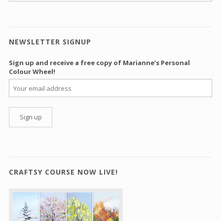
NEWSLETTER SIGNUP
Sign up and receive a free copy of Marianne’s Personal
Colour Wheel!
CRAFTSY COURSE NOW LIVE!