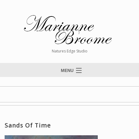
Natures Edge Studio
MENU
Home
About The Artist
Paintings
Commissions
Sands Of Time
Giclée Reproductions