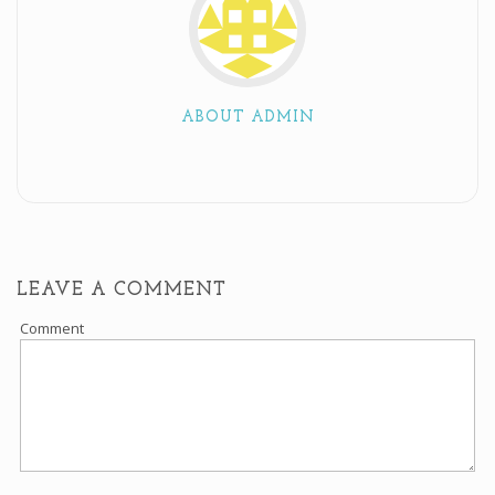
ABOUT ADMIN
LEAVE A COMMENT
Comment