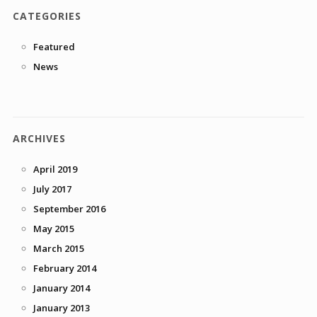
CATEGORIES
Featured
News
ARCHIVES
April 2019
July 2017
September 2016
May 2015
March 2015
February 2014
January 2014
January 2013