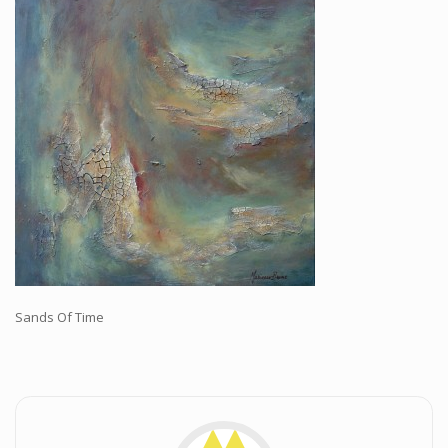
Workshops and Online Mentoring
Shows and Events
Galleries and Publishers
Online Painting Classes
Blog
Contact
Store
Sands Of Time