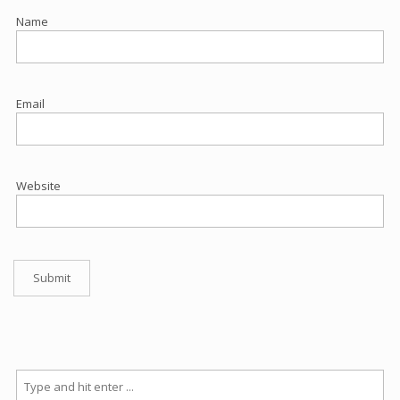
Name
Email
Website