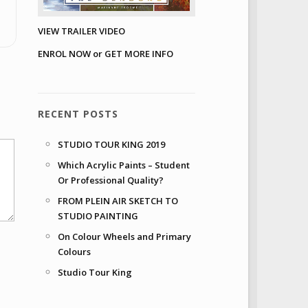
VIEW TRAILER VIDEO
ENROL NOW or GET MORE INFO
RECENT POSTS
STUDIO TOUR KING 2019
Which Acrylic Paints – Student
Or Professional Quality?
FROM PLEIN AIR SKETCH TO
STUDIO PAINTING
On Colour Wheels and Primary
Colours
Studio Tour King