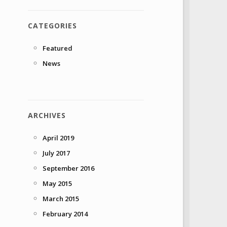
CATEGORIES
Featured
News
ARCHIVES
April 2019
July 2017
September 2016
May 2015
March 2015
February 2014