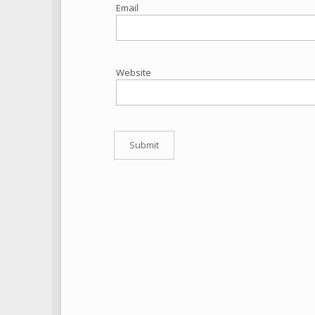
Email
Website