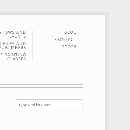
SHOWS AND
BLOG
EVENTS
CONTACT
LERIES AND
STORE
PUBLISHERS
E PAINTING
CLASSES