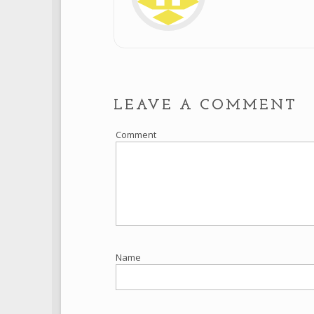
LEAVE A COMMENT
Comment
Name