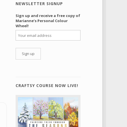
NEWSLETTER SIGNUP
Sign up and receive a free copy of
Marianne’s Personal Colour
Wheel!
CRAFTSY COURSE NOW LIVE!