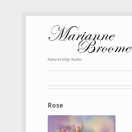
Natures Edge Studio
Rose