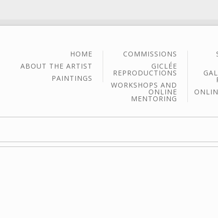
HOME
COMMISSIONS
ABOUT THE ARTIST
GICLÉE
REPRODUCTIONS
GAL
PAINTINGS
WORKSHOPS AND
ONLINE
ONLIN
MENTORING