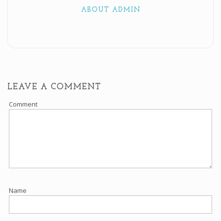
ABOUT ADMIN
LEAVE A COMMENT
Comment
Name