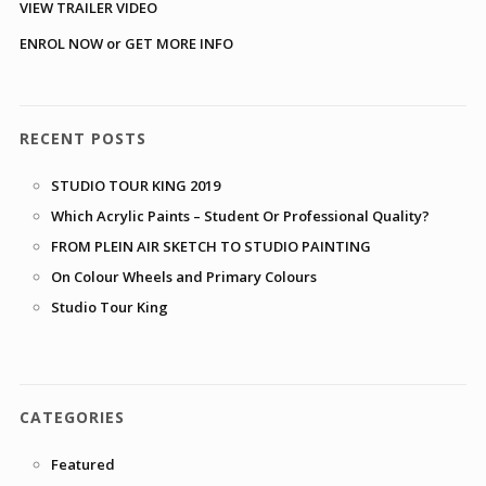
VIEW TRAILER VIDEO
ENROL NOW or GET MORE INFO
RECENT POSTS
STUDIO TOUR KING 2019
Which Acrylic Paints – Student Or Professional Quality?
FROM PLEIN AIR SKETCH TO STUDIO PAINTING
On Colour Wheels and Primary Colours
Studio Tour King
CATEGORIES
Featured