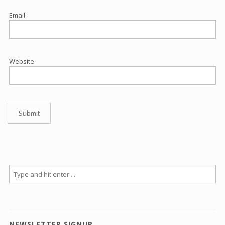
Email
Website
NEWSLETTER SIGNUP