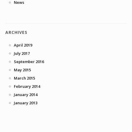
News
ARCHIVES
April 2019
July 2017
September 2016
May 2015
March 2015
February 2014
January 2014
January 2013