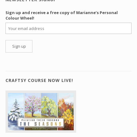
Sign up and receive a free copy of Marianne’s Personal
Colour Wheel!
CRAFTSY COURSE NOW LIVE!