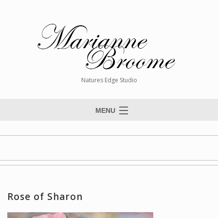
Natures Edge Studio
MENU
Home
About The Artist
Paintings
Commissions
Rose of Sharon
Giclée Reproductions