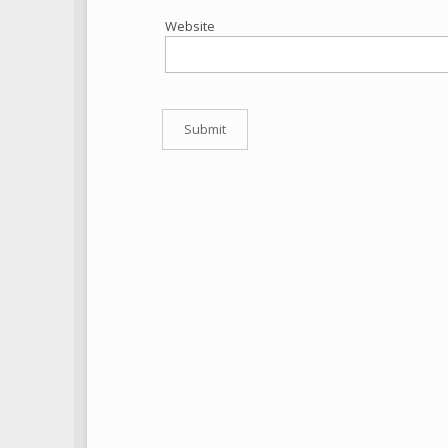
Website