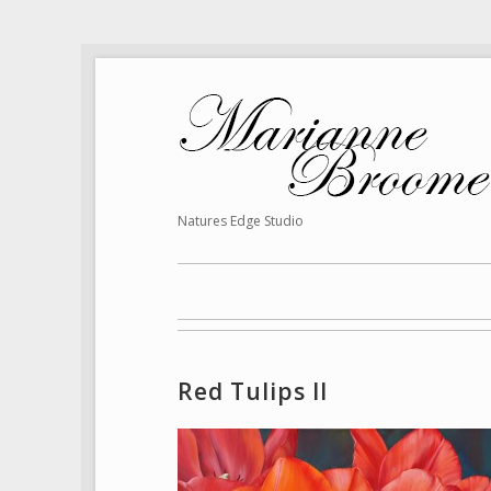
Natures Edge Studio
Red Tulips II