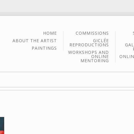
HOME
COMMISSIONS
ABOUT THE ARTIST
GICLÉE
REPRODUCTIONS
GAL
PAINTINGS
WORKSHOPS AND
ONLINE
ONLIN
MENTORING