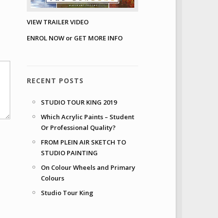
VIEW TRAILER VIDEO
ENROL NOW or GET MORE INFO
RECENT POSTS
STUDIO TOUR KING 2019
Which Acrylic Paints – Student
Or Professional Quality?
FROM PLEIN AIR SKETCH TO
STUDIO PAINTING
On Colour Wheels and Primary
Colours
Studio Tour King