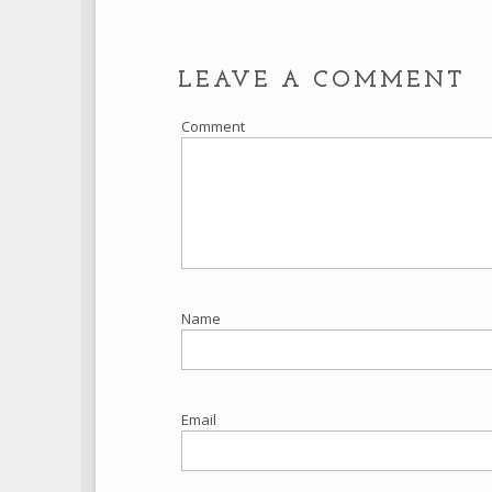
LEAVE A COMMENT
Comment
Name
Email