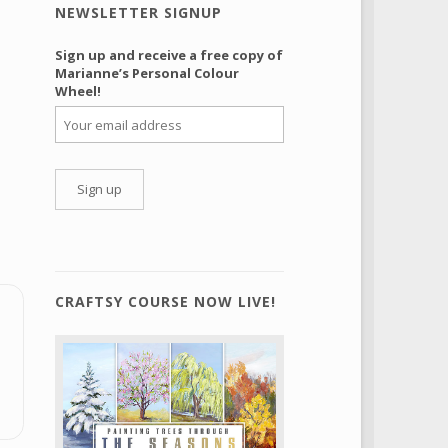
NEWSLETTER SIGNUP
Sign up and receive a free copy of
Marianne’s Personal Colour
Wheel!
CRAFTSY COURSE NOW LIVE!