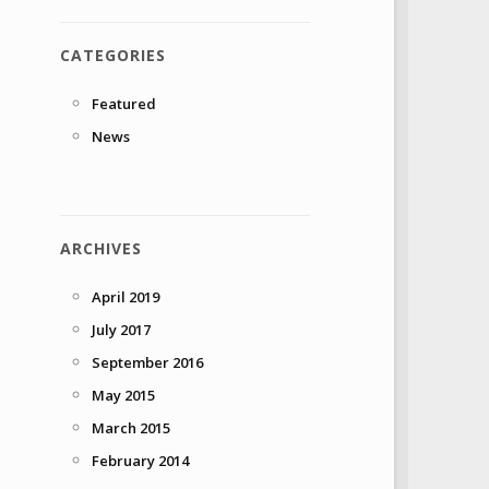
CATEGORIES
Featured
News
ARCHIVES
April 2019
July 2017
September 2016
May 2015
March 2015
February 2014