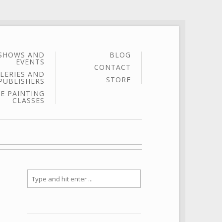
SHOWS AND
BLOG
EVENTS
CONTACT
LERIES AND
STORE
PUBLISHERS
E PAINTING
CLASSES