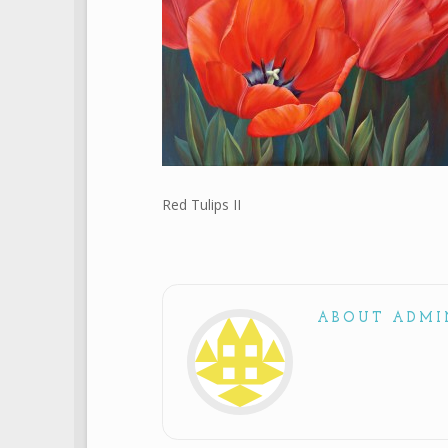
Red Tulips II
ABOUT ADMI