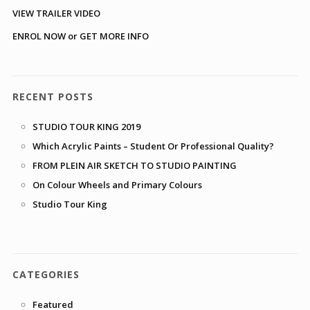
VIEW TRAILER VIDEO
ENROL NOW or GET MORE INFO
RECENT POSTS
STUDIO TOUR KING 2019
Which Acrylic Paints – Student Or Professional Quality?
FROM PLEIN AIR SKETCH TO STUDIO PAINTING
On Colour Wheels and Primary Colours
Studio Tour King
CATEGORIES
Featured