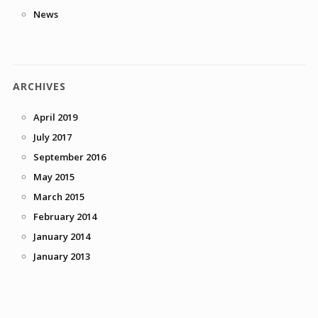
News
ARCHIVES
April 2019
July 2017
September 2016
May 2015
March 2015
February 2014
January 2014
January 2013