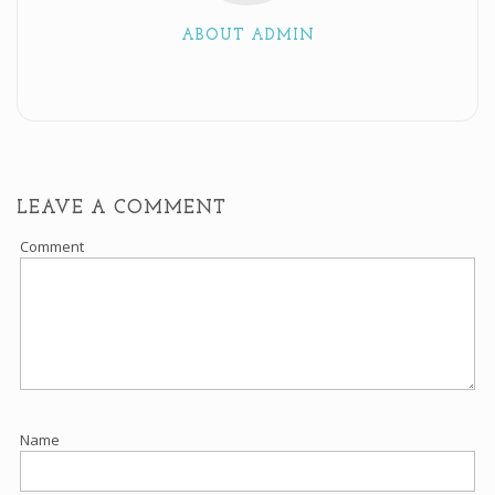
ABOUT ADMIN
LEAVE A COMMENT
Comment
Name