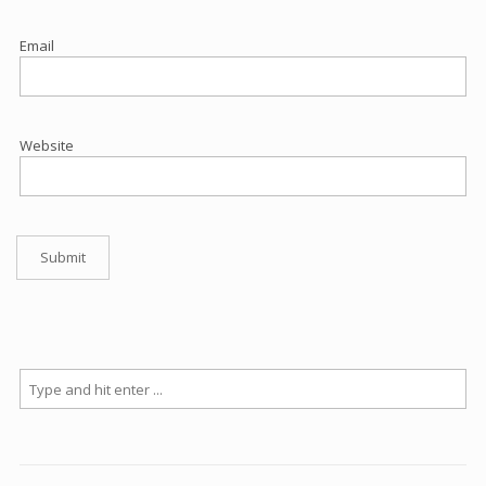
Email
Website