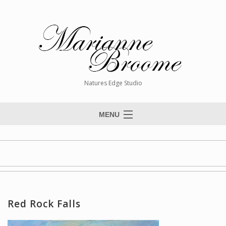
Natures Edge Studio
MENU
Home
About The Artist
Paintings
Commissions
Red Rock Falls
Giclée Reproductions