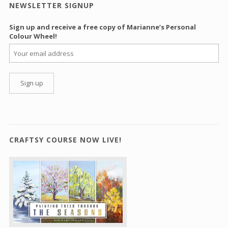
NEWSLETTER SIGNUP
Sign up and receive a free copy of Marianne’s Personal
Colour Wheel!
CRAFTSY COURSE NOW LIVE!