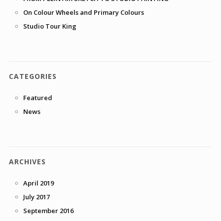
On Colour Wheels and Primary Colours
Studio Tour King
CATEGORIES
Featured
News
ARCHIVES
April 2019
July 2017
September 2016