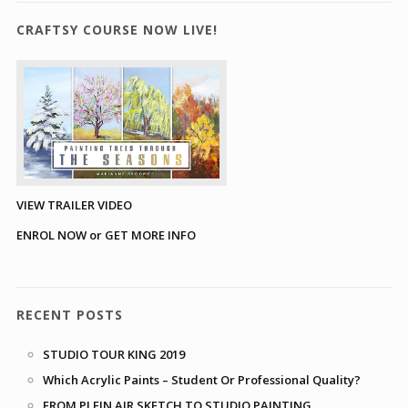
CRAFTSY COURSE NOW LIVE!
VIEW TRAILER VIDEO
ENROL NOW or GET MORE INFO
RECENT POSTS
STUDIO TOUR KING 2019
Which Acrylic Paints – Student Or Professional Quality?
FROM PLEIN AIR SKETCH TO STUDIO PAINTING