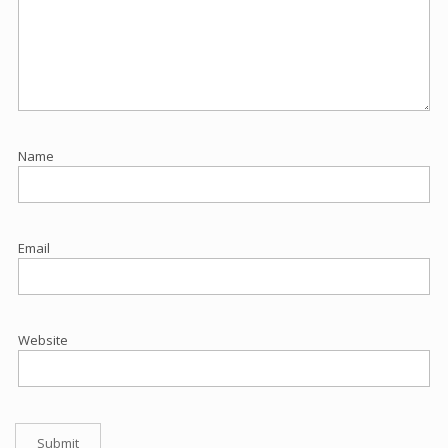
Name
Email
Website