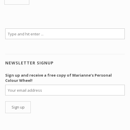
NEWSLETTER SIGNUP
Sign up and receive a free copy of Marianne’s Personal
Colour Wheel!