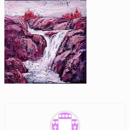
Workshops and Online Mentoring
Shows and Events
Galleries and Publishers
Online Painting Classes
Blog
Contact
Store