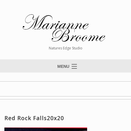
Natures Edge Studio
MENU
Home
About The Artist
Paintings
Commissions
Red Rock Falls20x20
Giclée Reproductions