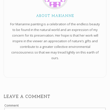
ABOUT MARIANNE
For Marianne painting is a celebration of the endless beauty
to be found in the natural world and an expression of my
concern for its preservation. Her hope is that her work will
inspire in the viewer an appreciation of nature’s gifts and
contribute to a greater collective environmental
consciousness so that we may tread lightly on this earth of
ours.
LEAVE A COMMENT
Comment