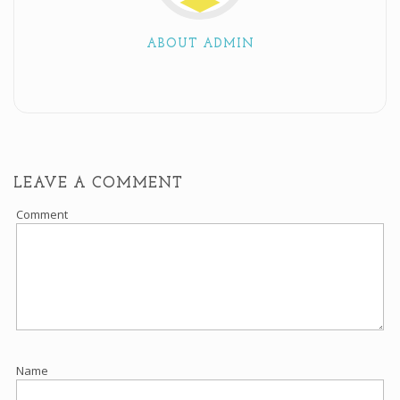
ABOUT ADMIN
LEAVE A COMMENT
Comment
Name