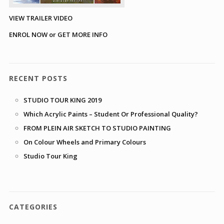
VIEW TRAILER VIDEO
ENROL NOW or GET MORE INFO
RECENT POSTS
STUDIO TOUR KING 2019
Which Acrylic Paints – Student Or Professional Quality?
FROM PLEIN AIR SKETCH TO STUDIO PAINTING
On Colour Wheels and Primary Colours
Studio Tour King
CATEGORIES