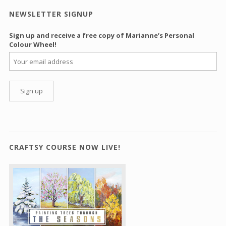
NEWSLETTER SIGNUP
Sign up and receive a free copy of Marianne’s Personal
Colour Wheel!
CRAFTSY COURSE NOW LIVE!