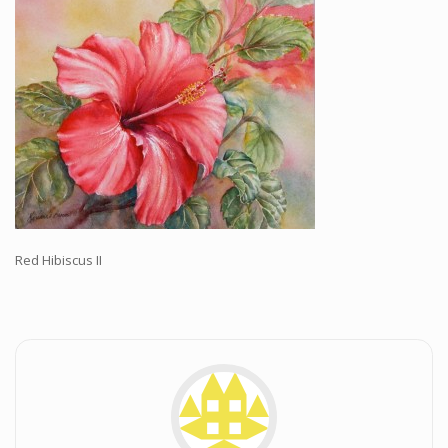
Workshops and Online Mentoring
Shows and Events
Galleries and Publishers
Online Painting Classes
Blog
Contact
Store
Red Hibiscus II