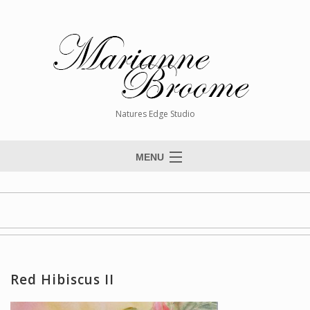
Natures Edge Studio
MENU
Home
About The Artist
Paintings
Commissions
Red Hibiscus II
Giclée Reproductions