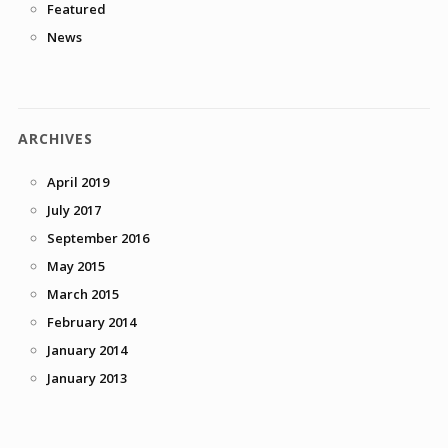
Featured
News
ARCHIVES
April 2019
July 2017
September 2016
May 2015
March 2015
February 2014
January 2014
January 2013