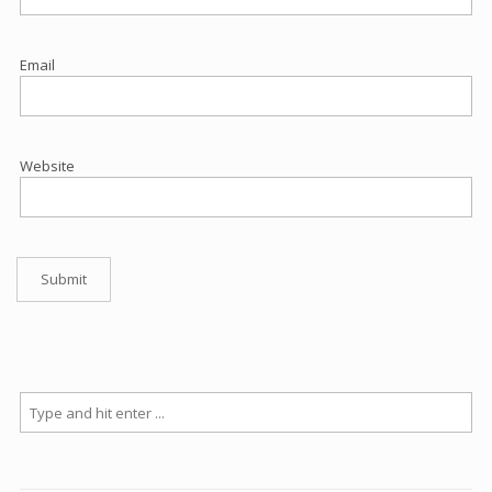
Email
Website