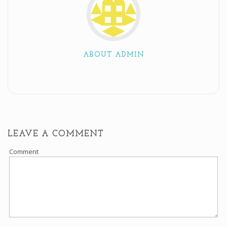
ABOUT ADMIN
LEAVE A COMMENT
Comment