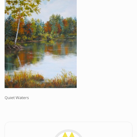
Workshops and Online Mentoring
Shows and Events
Galleries and Publishers
Online Painting Classes
Blog
Contact
Store
Quiet Waters