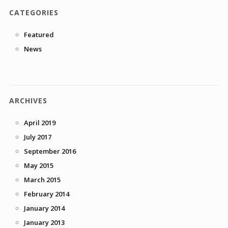
CATEGORIES
Featured
News
ARCHIVES
April 2019
July 2017
September 2016
May 2015
March 2015
February 2014
January 2014
January 2013