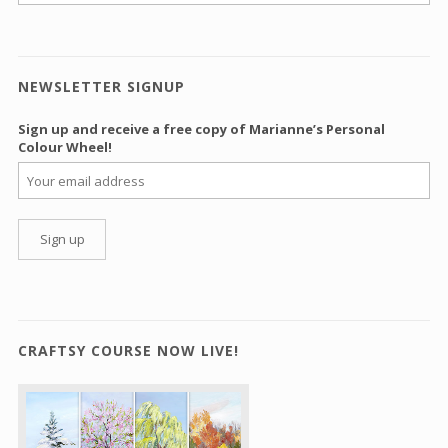
NEWSLETTER SIGNUP
Sign up and receive a free copy of Marianne’s Personal
Colour Wheel!
CRAFTSY COURSE NOW LIVE!