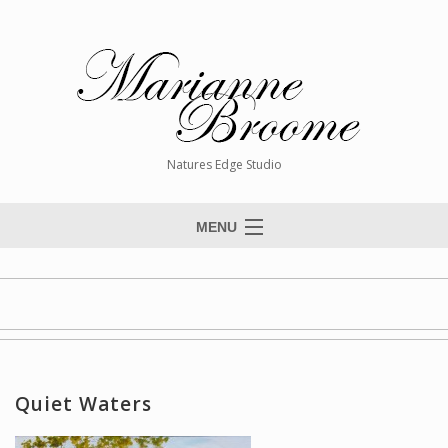
Natures Edge Studio
MENU
Home
About The Artist
Paintings
Commissions
Quiet Waters
Giclée Reproductions