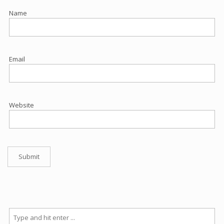
Name
Email
Website