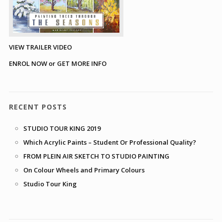
VIEW TRAILER VIDEO
ENROL NOW or GET MORE INFO
RECENT POSTS
STUDIO TOUR KING 2019
Which Acrylic Paints – Student Or Professional Quality?
FROM PLEIN AIR SKETCH TO STUDIO PAINTING
On Colour Wheels and Primary Colours
Studio Tour King