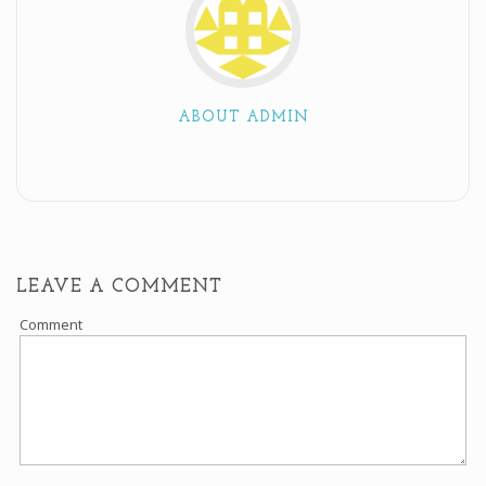
ABOUT ADMIN
LEAVE A COMMENT
Comment