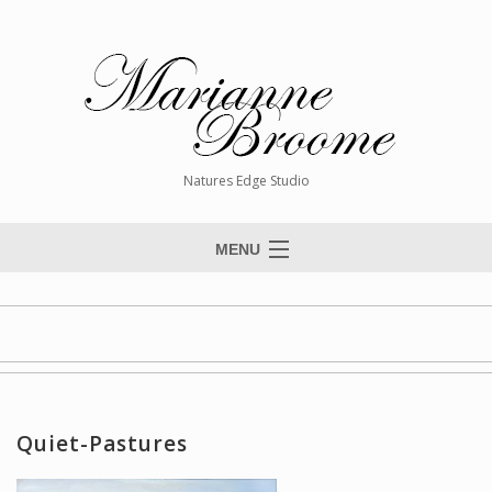
Natures Edge Studio
MENU
Home
About The Artist
Paintings
Commissions
Quiet-Pastures
Giclée Reproductions