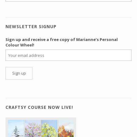
NEWSLETTER SIGNUP
Sign up and receive a free copy of Marianne’s Personal
Colour Wheel!
CRAFTSY COURSE NOW LIVE!