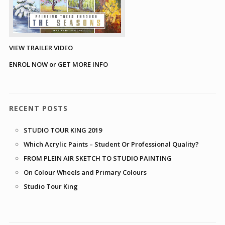
VIEW TRAILER VIDEO
ENROL NOW or GET MORE INFO
RECENT POSTS
STUDIO TOUR KING 2019
Which Acrylic Paints – Student Or Professional Quality?
FROM PLEIN AIR SKETCH TO STUDIO PAINTING
On Colour Wheels and Primary Colours
Studio Tour King