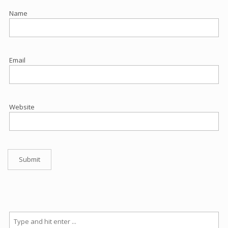
Name
Email
Website