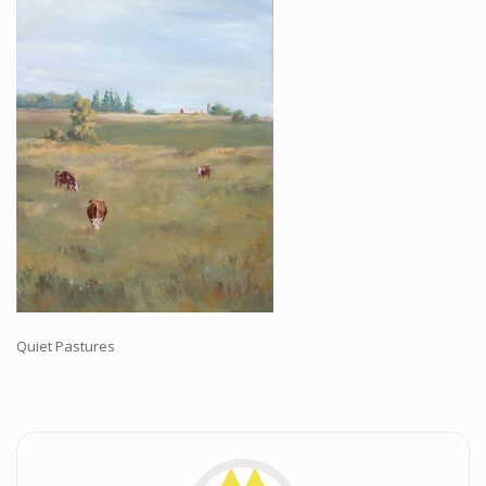
Workshops and Online Mentoring
Shows and Events
Galleries and Publishers
Online Painting Classes
Blog
Contact
Store
Quiet Pastures