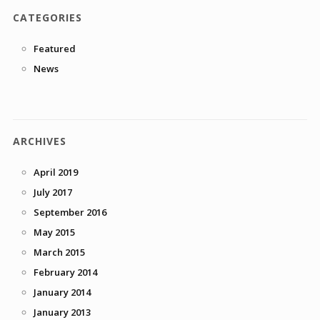
CATEGORIES
Featured
News
ARCHIVES
April 2019
July 2017
September 2016
May 2015
March 2015
February 2014
January 2014
January 2013