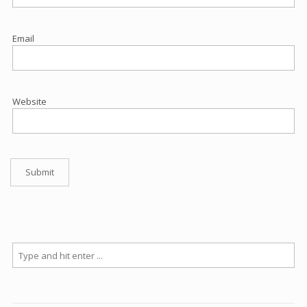
Email
Website