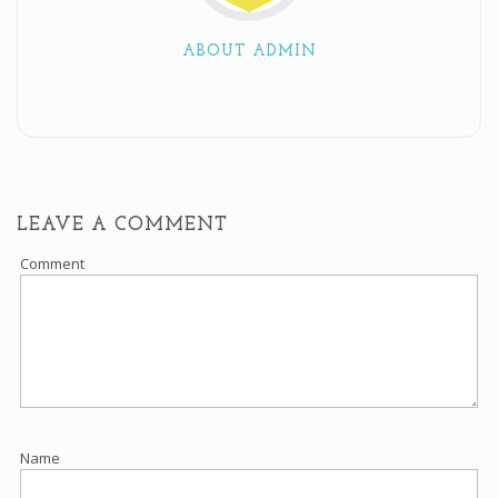
ABOUT ADMIN
LEAVE A COMMENT
Comment
Name