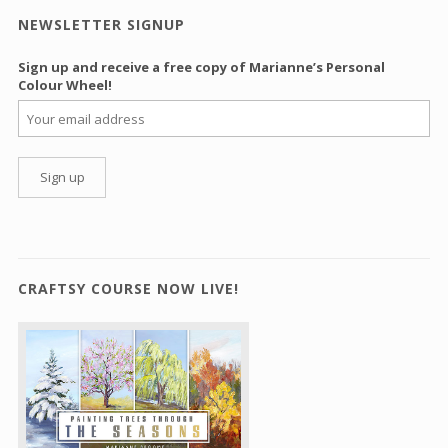
NEWSLETTER SIGNUP
Sign up and receive a free copy of Marianne’s Personal
Colour Wheel!
CRAFTSY COURSE NOW LIVE!