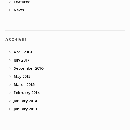
Featured
News
ARCHIVES
April 2019
July 2017
September 2016
May 2015
March 2015
February 2014
January 2014
January 2013