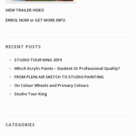
VIEW TRAILER VIDEO
ENROL NOW or GET MORE INFO
RECENT POSTS
STUDIO TOUR KING 2019
Which Acrylic Paints – Student Or Professional Quality?
FROM PLEIN AIR SKETCH TO STUDIO PAINTING
On Colour Wheels and Primary Colours
Studio Tour King
CATEGORIES