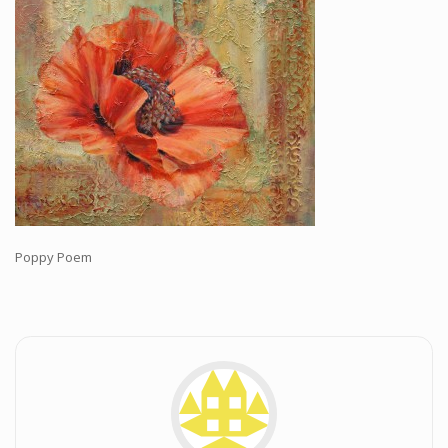
Workshops and Online Mentoring
Shows and Events
Galleries and Publishers
Online Painting Classes
Blog
Contact
Store
Poppy Poem