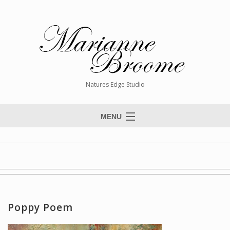
Natures Edge Studio
MENU
Home
About The Artist
Paintings
Commissions
Poppy Poem
Giclée Reproductions