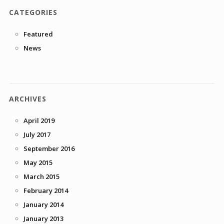
CATEGORIES
Featured
News
ARCHIVES
April 2019
July 2017
September 2016
May 2015
March 2015
February 2014
January 2014
January 2013