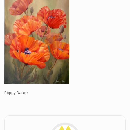
Workshops and Online Mentoring
Shows and Events
Galleries and Publishers
Online Painting Classes
Blog
Contact
Store
Poppy Dance