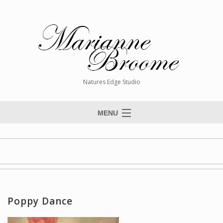
Natures Edge Studio
MENU
Home
About The Artist
Paintings
Commissions
Poppy Dance
Giclée Reproductions