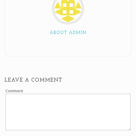
ABOUT ADMIN
LEAVE A COMMENT
Comment