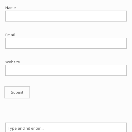
Name
Email
Website