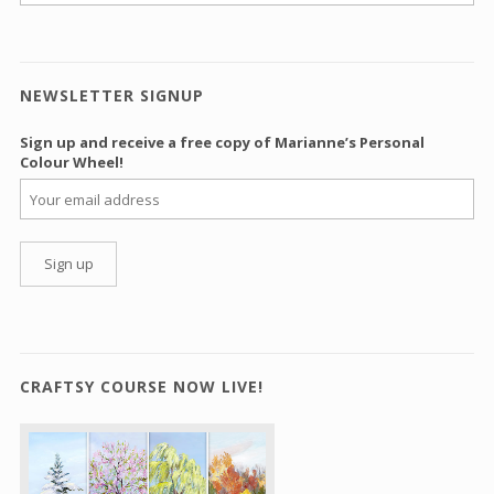
NEWSLETTER SIGNUP
Sign up and receive a free copy of Marianne’s Personal
Colour Wheel!
CRAFTSY COURSE NOW LIVE!