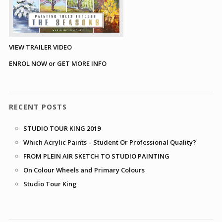
VIEW TRAILER VIDEO
ENROL NOW or GET MORE INFO
RECENT POSTS
STUDIO TOUR KING 2019
Which Acrylic Paints – Student Or Professional Quality?
FROM PLEIN AIR SKETCH TO STUDIO PAINTING
On Colour Wheels and Primary Colours
Studio Tour King