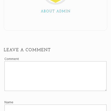
ABOUT ADMIN
LEAVE A COMMENT
Comment
Name