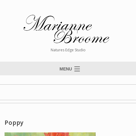
Natures Edge Studio
MENU
Home
About The Artist
Paintings
Commissions
Poppy
Giclée Reproductions