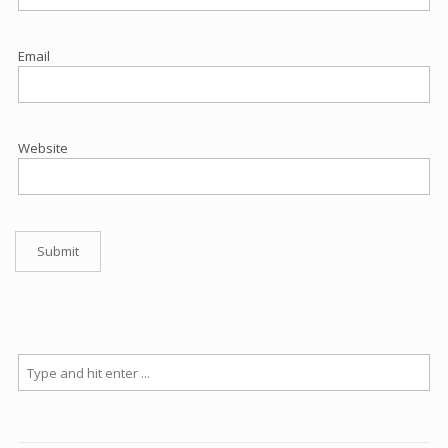
Email
Website