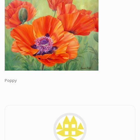
Workshops and Online Mentoring
Shows and Events
Galleries and Publishers
Online Painting Classes
Blog
Contact
Store
Poppy