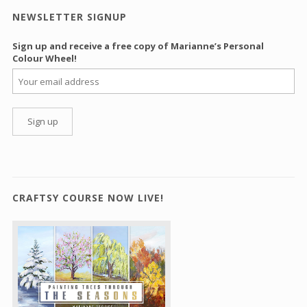
NEWSLETTER SIGNUP
Sign up and receive a free copy of Marianne’s Personal
Colour Wheel!
CRAFTSY COURSE NOW LIVE!