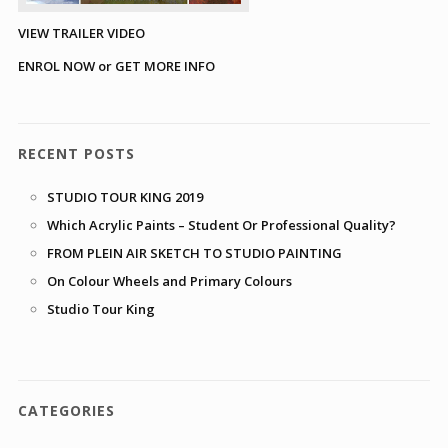
VIEW TRAILER VIDEO
ENROL NOW or GET MORE INFO
RECENT POSTS
STUDIO TOUR KING 2019
Which Acrylic Paints – Student Or Professional Quality?
FROM PLEIN AIR SKETCH TO STUDIO PAINTING
On Colour Wheels and Primary Colours
Studio Tour King
CATEGORIES