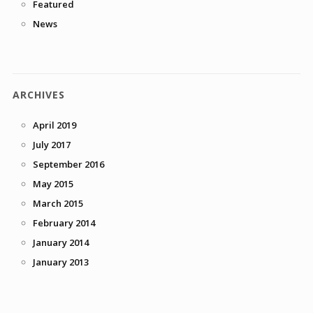
Featured
News
ARCHIVES
April 2019
July 2017
September 2016
May 2015
March 2015
February 2014
January 2014
January 2013