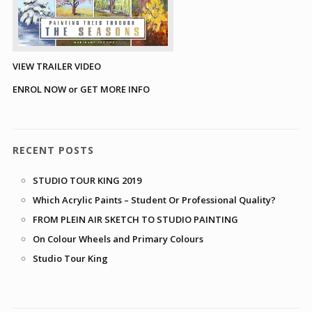
VIEW TRAILER VIDEO
ENROL NOW or GET MORE INFO
RECENT POSTS
STUDIO TOUR KING 2019
Which Acrylic Paints – Student Or Professional Quality?
FROM PLEIN AIR SKETCH TO STUDIO PAINTING
On Colour Wheels and Primary Colours
Studio Tour King