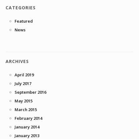
CATEGORIES
Featured
News
ARCHIVES
April 2019
July 2017
September 2016
May 2015
March 2015
February 2014
January 2014
January 2013