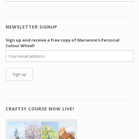
NEWSLETTER SIGNUP
Sign up and receive a free copy of Marianne’s Personal
Colour Wheel!
CRAFTSY COURSE NOW LIVE!