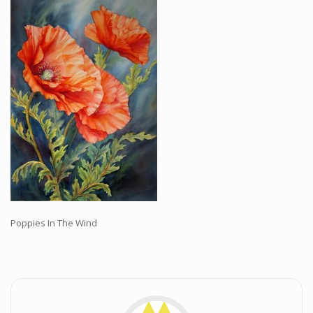
Workshops and Online Mentoring
Shows and Events
Galleries and Publishers
Online Painting Classes
Blog
Contact
Store
Poppies In The Wind