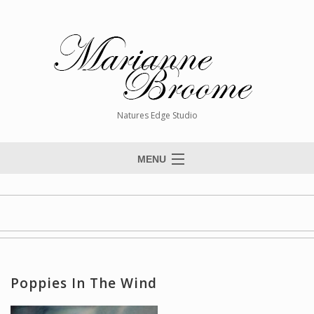
Natures Edge Studio
MENU
Home
About The Artist
Paintings
Commissions
Poppies In The Wind
Giclée Reproductions