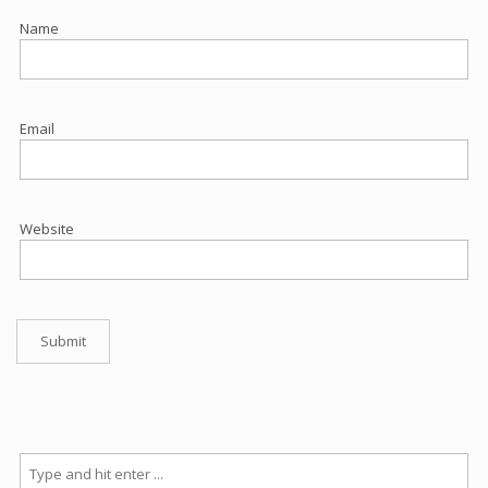
Name
Email
Website