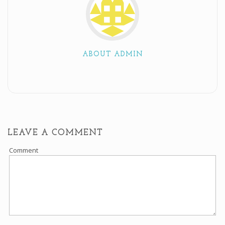
ABOUT ADMIN
LEAVE A COMMENT
Comment