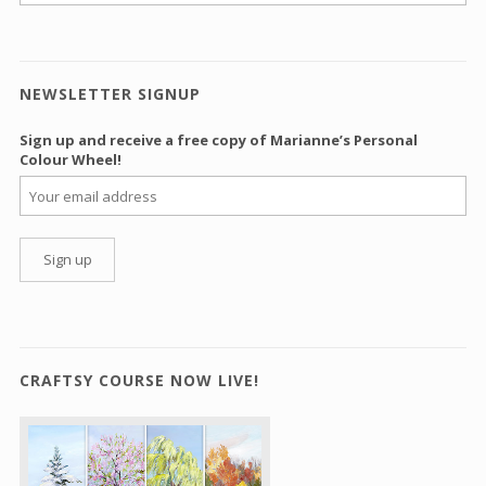
NEWSLETTER SIGNUP
Sign up and receive a free copy of Marianne’s Personal
Colour Wheel!
CRAFTSY COURSE NOW LIVE!