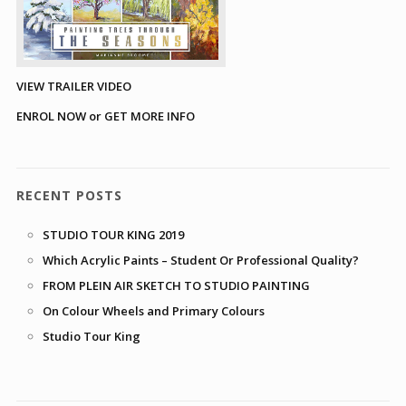
VIEW TRAILER VIDEO
ENROL NOW or GET MORE INFO
RECENT POSTS
STUDIO TOUR KING 2019
Which Acrylic Paints – Student Or Professional Quality?
FROM PLEIN AIR SKETCH TO STUDIO PAINTING
On Colour Wheels and Primary Colours
Studio Tour King