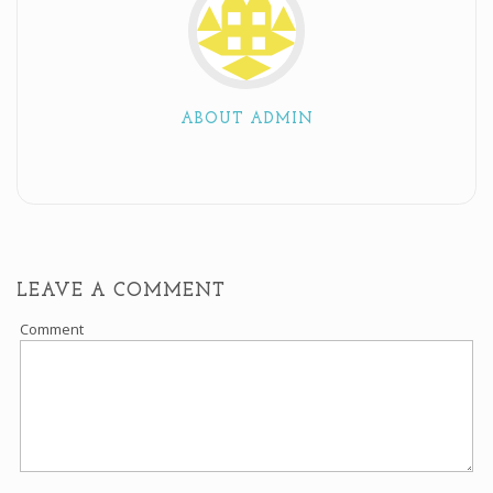
ABOUT ADMIN
LEAVE A COMMENT
Comment