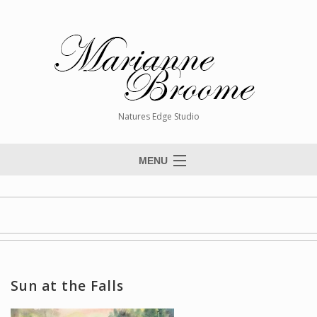
Natures Edge Studio
MENU
Home
About The Artist
Paintings
Commissions
Sun at the Falls
Giclée Reproductions