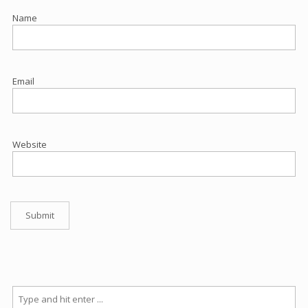
Name
Email
Website