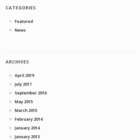
CATEGORIES
Featured
News
ARCHIVES
April 2019
July 2017
September 2016
May 2015
March 2015
February 2014
January 2014
January 2013