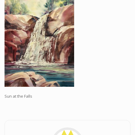
Workshops and Online Mentoring
Shows and Events
Galleries and Publishers
Online Painting Classes
Blog
Contact
Store
Sun at the Falls