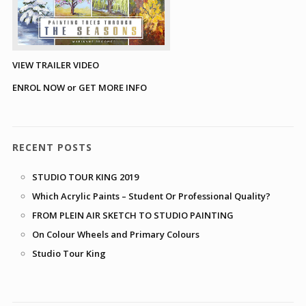
VIEW TRAILER VIDEO
ENROL NOW or GET MORE INFO
RECENT POSTS
STUDIO TOUR KING 2019
Which Acrylic Paints – Student Or Professional Quality?
FROM PLEIN AIR SKETCH TO STUDIO PAINTING
On Colour Wheels and Primary Colours
Studio Tour King