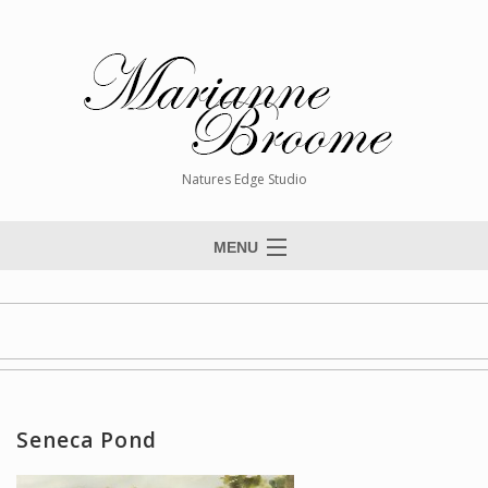
Natures Edge Studio
MENU
Home
About The Artist
Paintings
Commissions
Seneca Pond
Giclée Reproductions