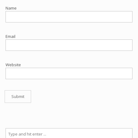
Name
Email
Website