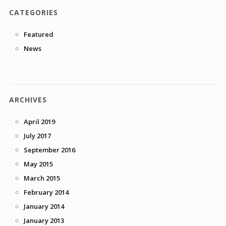
CATEGORIES
Featured
News
ARCHIVES
April 2019
July 2017
September 2016
May 2015
March 2015
February 2014
January 2014
January 2013