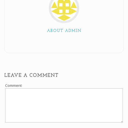
ABOUT ADMIN
LEAVE A COMMENT
Comment