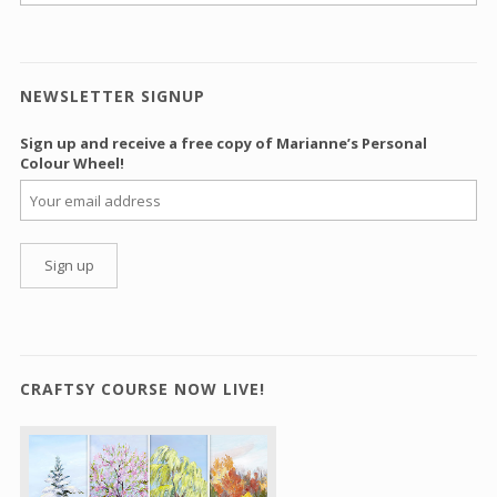
NEWSLETTER SIGNUP
Sign up and receive a free copy of Marianne’s Personal
Colour Wheel!
CRAFTSY COURSE NOW LIVE!