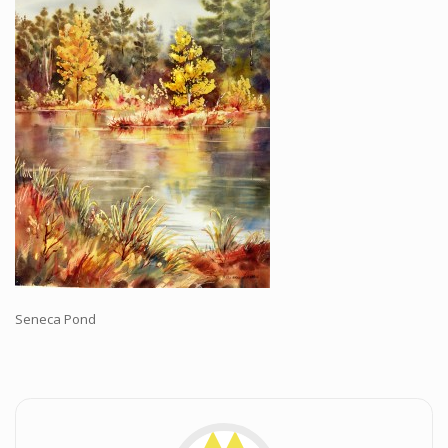
Workshops and Online Mentoring
Shows and Events
Galleries and Publishers
Online Painting Classes
Blog
Contact
Store
Seneca Pond