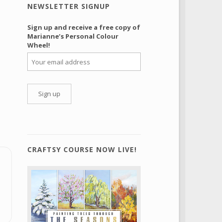
NEWSLETTER SIGNUP
Sign up and receive a free copy of
Marianne’s Personal Colour
Wheel!
CRAFTSY COURSE NOW LIVE!