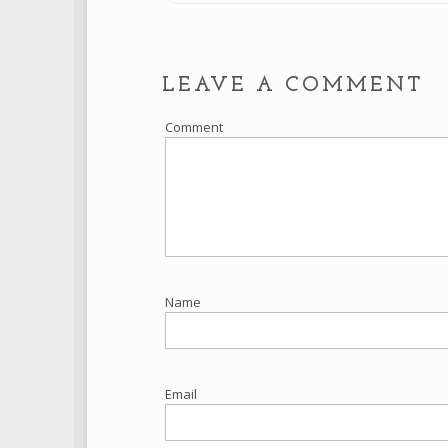
LEAVE A COMMENT
Comment
Name
Email