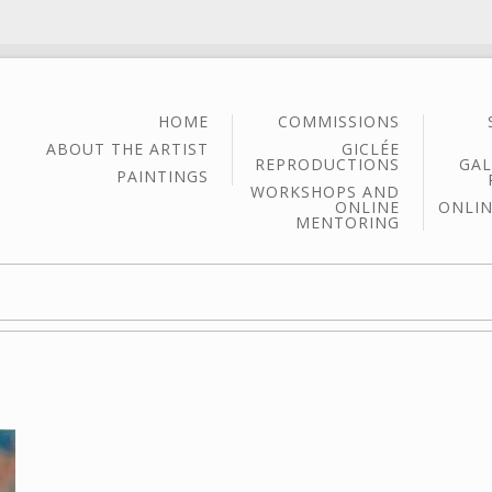
HOME
COMMISSIONS
ABOUT THE ARTIST
GICLÉE
REPRODUCTIONS
GAL
PAINTINGS
WORKSHOPS AND
ONLINE
ONLIN
MENTORING