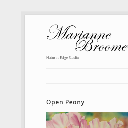
Natures Edge Studio
Open Peony