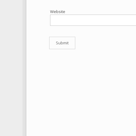
Website