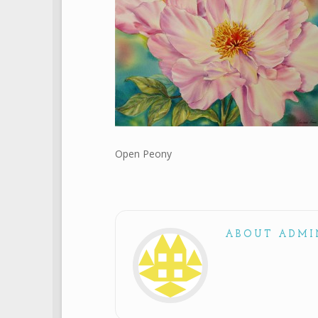
Open Peony
ABOUT ADMI