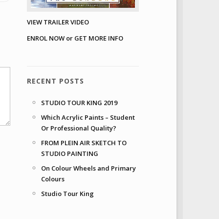
VIEW TRAILER VIDEO
ENROL NOW or GET MORE INFO
RECENT POSTS
STUDIO TOUR KING 2019
Which Acrylic Paints – Student
Or Professional Quality?
FROM PLEIN AIR SKETCH TO
STUDIO PAINTING
On Colour Wheels and Primary
Colours
Studio Tour King