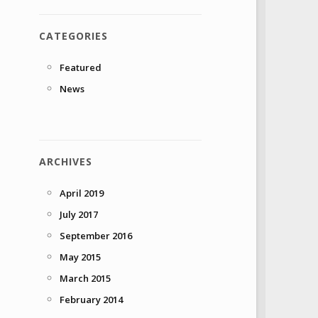
CATEGORIES
Featured
News
ARCHIVES
April 2019
July 2017
September 2016
May 2015
March 2015
February 2014