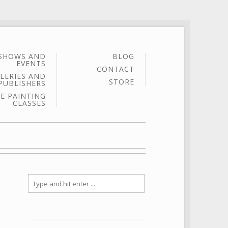
SHOWS AND
BLOG
EVENTS
CONTACT
LERIES AND
STORE
PUBLISHERS
E PAINTING
CLASSES