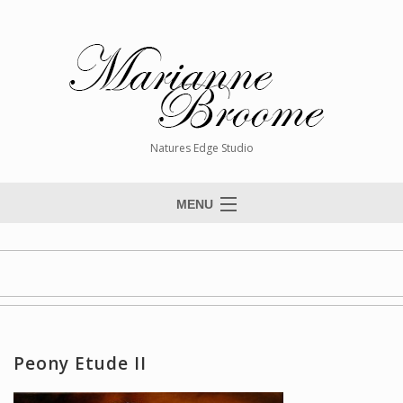
Natures Edge Studio
MENU
Home
About The Artist
Paintings
Commissions
Peony Etude II
Giclée Reproductions