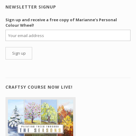
NEWSLETTER SIGNUP
Sign up and receive a free copy of Marianne’s Personal
Colour Wheel!
CRAFTSY COURSE NOW LIVE!