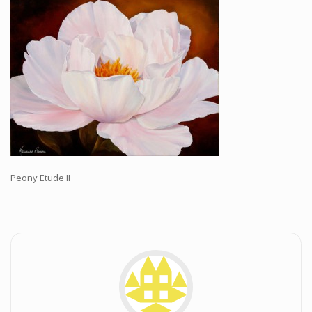
Workshops and Online Mentoring
Shows and Events
Galleries and Publishers
Online Painting Classes
Blog
Contact
Store
Peony Etude II