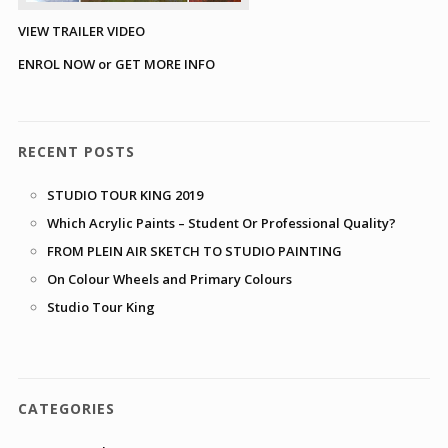
VIEW TRAILER VIDEO
ENROL NOW or GET MORE INFO
RECENT POSTS
STUDIO TOUR KING 2019
Which Acrylic Paints – Student Or Professional Quality?
FROM PLEIN AIR SKETCH TO STUDIO PAINTING
On Colour Wheels and Primary Colours
Studio Tour King
CATEGORIES