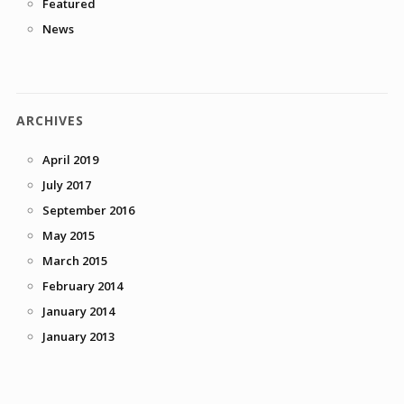
Featured
News
ARCHIVES
April 2019
July 2017
September 2016
May 2015
March 2015
February 2014
January 2014
January 2013