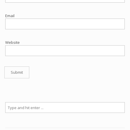
Email
Website