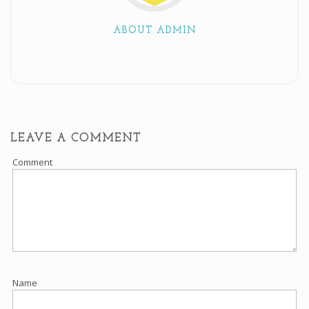
ABOUT ADMIN
LEAVE A COMMENT
Comment
Name