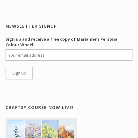
NEWSLETTER SIGNUP
Sign up and receive a free copy of Marianne’s Personal
Colour Wheel!
CRAFTSY COURSE NOW LIVE!