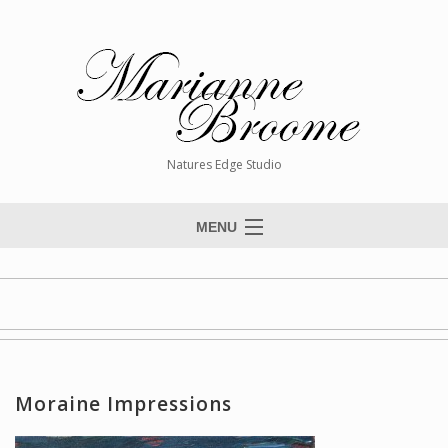
Natures Edge Studio
MENU
Home
About The Artist
Paintings
Commissions
Moraine Impressions
Giclée Reproductions