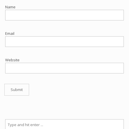
Name
Email
Website