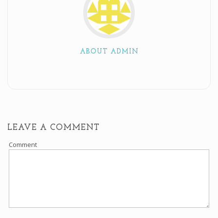
ABOUT ADMIN
LEAVE A COMMENT
Comment