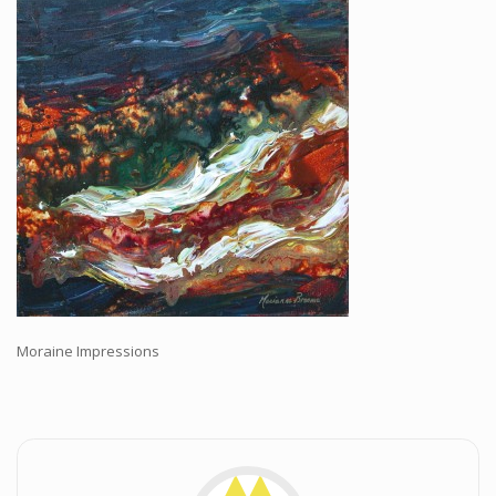
Workshops and Online Mentoring
Shows and Events
Galleries and Publishers
Online Painting Classes
Blog
Contact
Store
Moraine Impressions