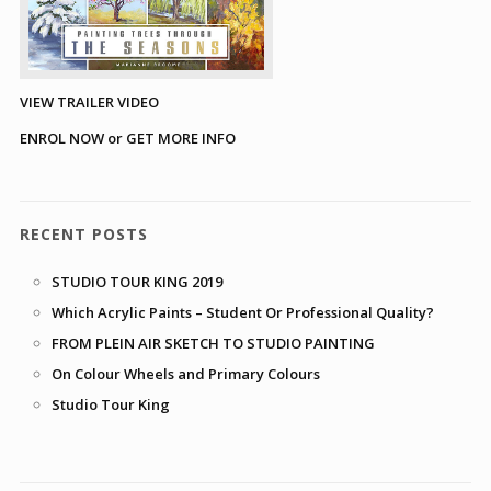
VIEW TRAILER VIDEO
ENROL NOW or GET MORE INFO
RECENT POSTS
STUDIO TOUR KING 2019
Which Acrylic Paints – Student Or Professional Quality?
FROM PLEIN AIR SKETCH TO STUDIO PAINTING
On Colour Wheels and Primary Colours
Studio Tour King