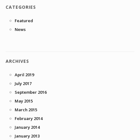
CATEGORIES
Featured
News
ARCHIVES
April 2019
July 2017
September 2016
May 2015
March 2015
February 2014
January 2014
January 2013