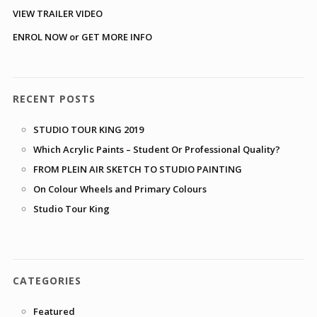
VIEW TRAILER VIDEO
ENROL NOW or GET MORE INFO
RECENT POSTS
STUDIO TOUR KING 2019
Which Acrylic Paints – Student Or Professional Quality?
FROM PLEIN AIR SKETCH TO STUDIO PAINTING
On Colour Wheels and Primary Colours
Studio Tour King
CATEGORIES
Featured