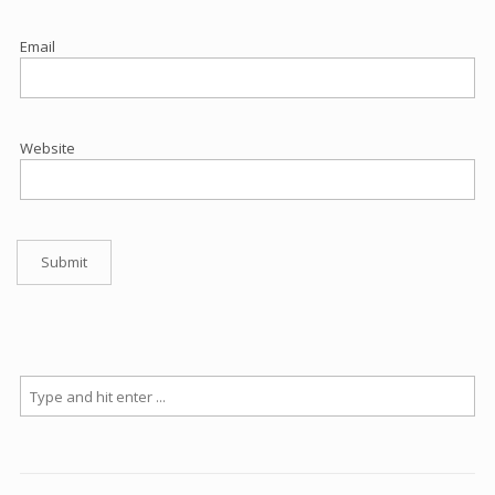
Email
Website