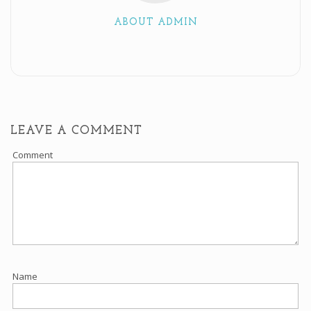
ABOUT ADMIN
LEAVE A COMMENT
Comment
Name