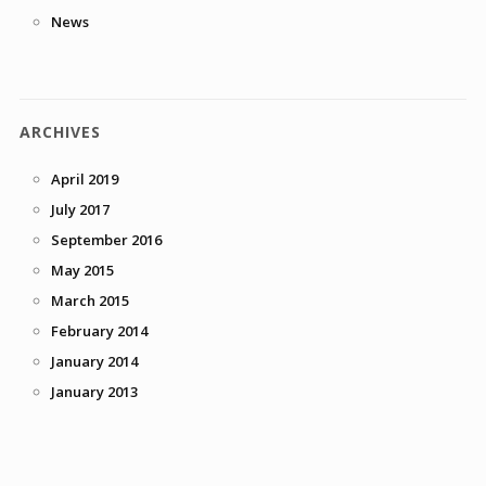
News
ARCHIVES
April 2019
July 2017
September 2016
May 2015
March 2015
February 2014
January 2014
January 2013