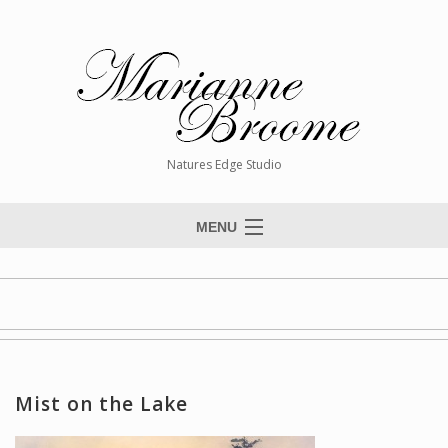
Natures Edge Studio
MENU
Home
About The Artist
Paintings
Commissions
Mist on the Lake
Giclée Reproductions