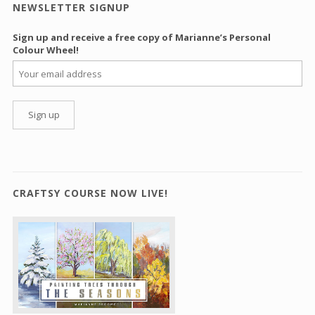
NEWSLETTER SIGNUP
Sign up and receive a free copy of Marianne’s Personal
Colour Wheel!
CRAFTSY COURSE NOW LIVE!